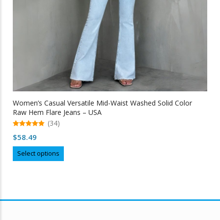
Women’s Casual Versatile Mid-Waist Washed Solid Color
Raw Hem Flare Jeans – USA
(34)
5.00
$
58.49
out of 5
This
Select options
product
has
multiple
variants.
The
options