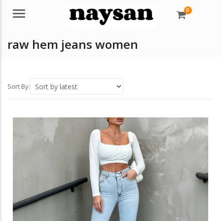
0
Menu
raw hem jeans women
Sort By: