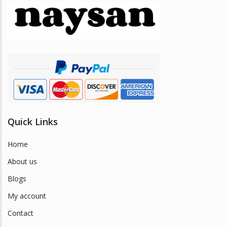
may
be
chosen
on
the
product
page
Quick Links
Home
About us
Blogs
My account
Contact