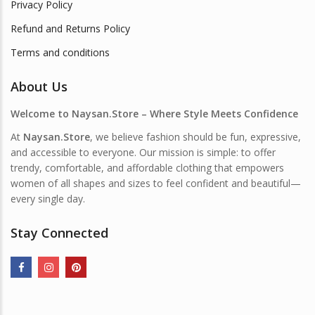
Privacy Policy
Refund and Returns Policy
Terms and conditions
About Us
Welcome to Naysan.Store – Where Style Meets Confidence
At
Naysan.Store
, we believe fashion should be fun, expressive,
and accessible to everyone. Our mission is simple: to offer
trendy, comfortable, and affordable clothing that empowers
women of all shapes and sizes to feel confident and beautiful—
every single day.
Stay Connected