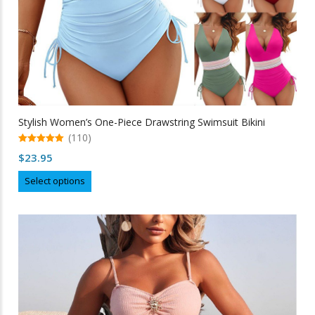
Stylish Women’s One-Piece Drawstring Swimsuit Bikini
(110)
5.00
$
23.95
out of 5
This
Select options
product
has
multiple
variants.
The
options
may
be