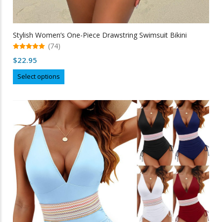
Stylish Women’s One-Piece Drawstring Swimsuit Bikini
(74)
5.00
$
22.95
out of 5
This
Select options
product
has
multiple
variants.
The
options
may
be
chosen
on
the
product
page