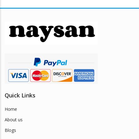
variants.
The
options
may
be
chosen
on
the
product
page
Quick Links
Home
About us
Blogs