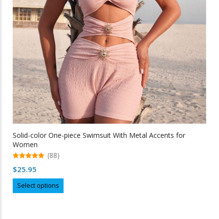
chosen
on
the
product
page
Solid-color One-piece Swimsuit With Metal Accents for
Women
(88)
5.00
$
25.95
out of 5
This
Select options
product
has
multiple