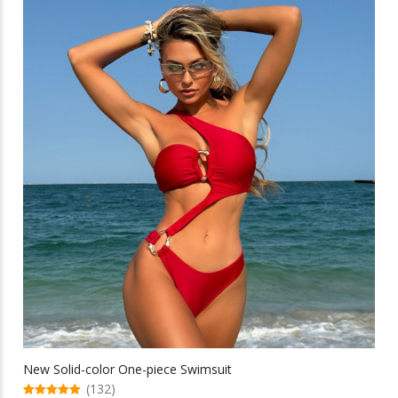
multiple
$32.65
variants.
The
options
may
be
chosen
on
the
product
page
New Solid-color One-piece Swimsuit
(132)