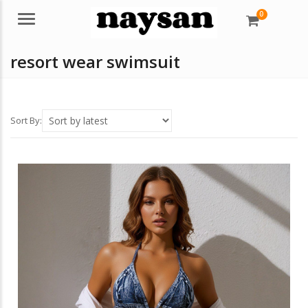
0
Menu
resort wear swimsuit
Sort By: