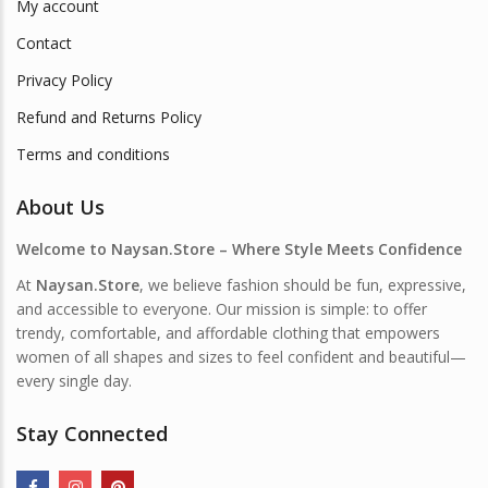
My account
Contact
Privacy Policy
Refund and Returns Policy
Terms and conditions
About Us
Welcome to Naysan.Store – Where Style Meets Confidence
At
Naysan.Store
, we believe fashion should be fun, expressive,
and accessible to everyone. Our mission is simple: to offer
trendy, comfortable, and affordable clothing that empowers
women of all shapes and sizes to feel confident and beautiful—
every single day.
Stay Connected