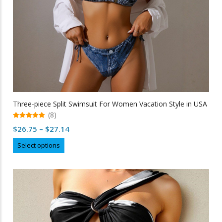
Three-piece Split Swimsuit For Women Vacation Style in USA
(8)
5.00
Price
$
26.75
–
$
27.14
out of 5
range:
This
Select options
$26.75
product
through
has
multiple
$27.14
variants.
The
options
may