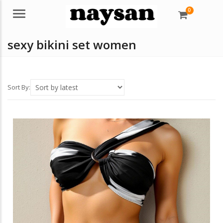
0
Menu
sexy bikini set women
Sort By: