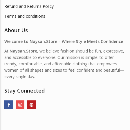
Refund and Returns Policy
Terms and conditions
About Us
Welcome to Naysan.Store – Where Style Meets Confidence
At
Naysan.Store
, we believe fashion should be fun, expressive,
and accessible to everyone. Our mission is simple: to offer
trendy, comfortable, and affordable clothing that empowers
women of all shapes and sizes to feel confident and beautiful—
every single day.
Stay Connected