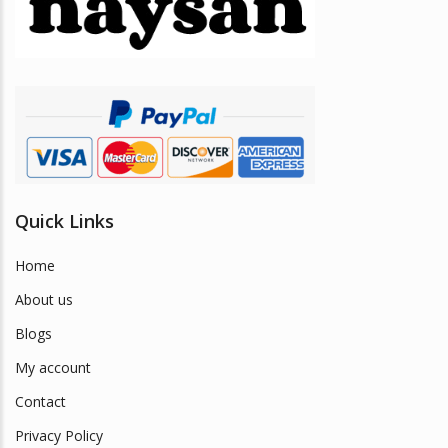
be
chosen
on
the
product
page
Quick Links
Home
About us
Blogs
My account
Contact
Privacy Policy