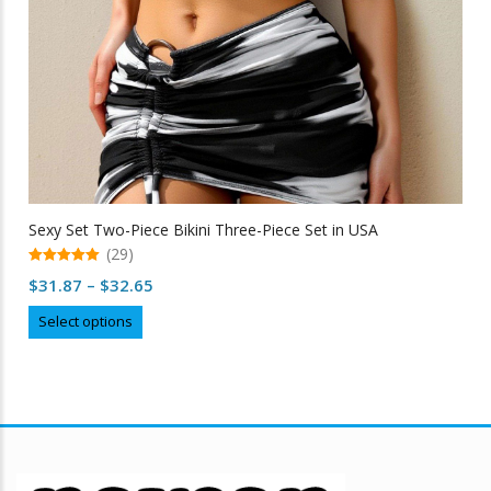
Sexy Set Two-Piece Bikini Three-Piece Set in USA
(29)
5.00
Price
$
31.87
–
$
32.65
out of 5
range:
This
Select options
$31.87
product
through
has
multiple
$32.65
variants.
The
options
may