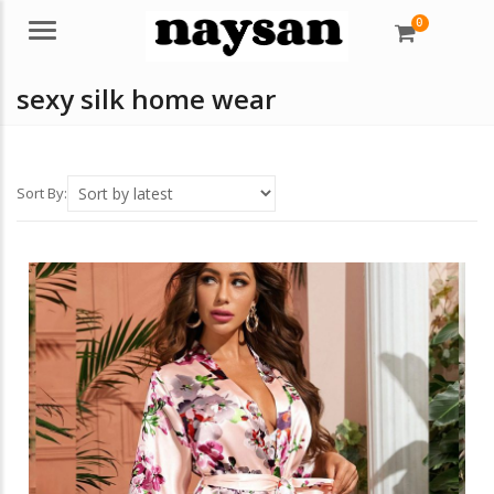
0
Menu
sexy silk home wear
Sort By: