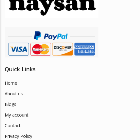
be
chosen
on
the
product
page
Quick Links
Home
About us
Blogs
My account
Contact
Privacy Policy