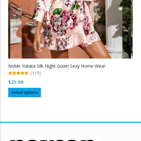
Noble Yukata Silk Night Gown Sexy Home Wear
(119)
5.00
$
25.00
out of 5
This
Select options
product
has
multiple
variants.
The
options
may