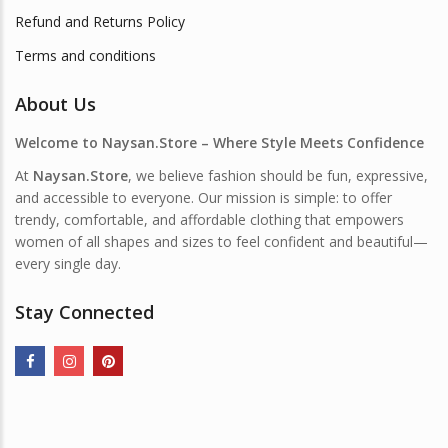
Refund and Returns Policy
Terms and conditions
About Us
Welcome to Naysan.Store – Where Style Meets Confidence
At
Naysan.Store
, we believe fashion should be fun, expressive,
and accessible to everyone. Our mission is simple: to offer
trendy, comfortable, and affordable clothing that empowers
women of all shapes and sizes to feel confident and beautiful—
every single day.
Stay Connected