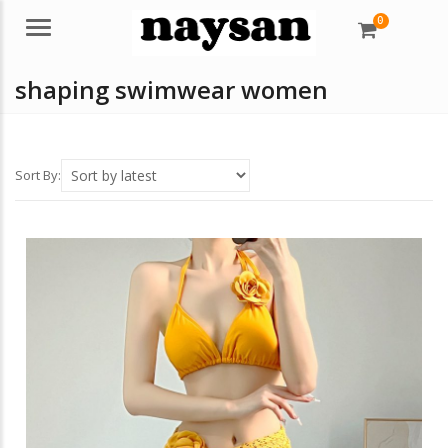
0
Menu
shaping swimwear women
Sort By: