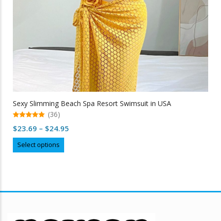
Sexy Slimming Beach Spa Resort Swimsuit in USA
(36)
5.00
Price
$
23.69
–
$
24.95
out of 5
range:
This
Select options
$23.69
product
through
has
multiple
$24.95
variants.
The
options
may