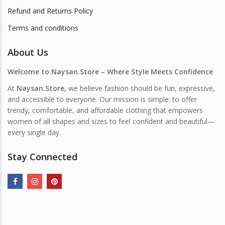
Refund and Returns Policy
Terms and conditions
About Us
Welcome to Naysan.Store – Where Style Meets Confidence
At
Naysan.Store
, we believe fashion should be fun, expressive,
and accessible to everyone. Our mission is simple: to offer
trendy, comfortable, and affordable clothing that empowers
women of all shapes and sizes to feel confident and beautiful—
every single day.
Stay Connected