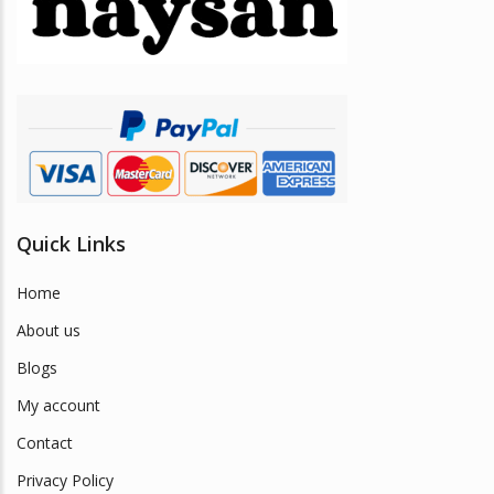
be
chosen
on
the
product
page
Quick Links
Home
About us
Blogs
My account
Contact
Privacy Policy