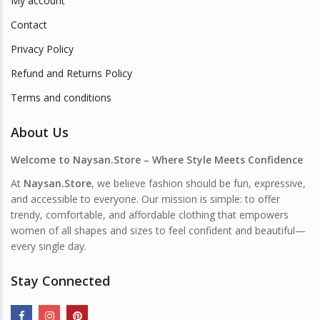
My account
Contact
Privacy Policy
Refund and Returns Policy
Terms and conditions
About Us
Welcome to Naysan.Store – Where Style Meets Confidence
At
Naysan.Store
, we believe fashion should be fun, expressive,
and accessible to everyone. Our mission is simple: to offer
trendy, comfortable, and affordable clothing that empowers
women of all shapes and sizes to feel confident and beautiful—
every single day.
Stay Connected