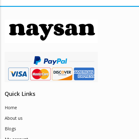
variants.
The
options
may
be
chosen
on
the
product
page
Quick Links
Home
About us
Blogs