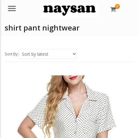
0
Menu
shirt pant nightwear
Sort By: