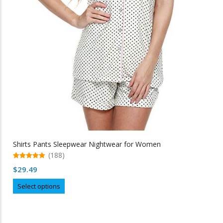
Shirts Pants Sleepwear Nightwear for Women
(188)
5.00
$
29.49
out of 5
This
Select options
product
has
multiple