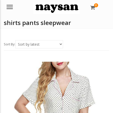
0
Menu
shirts pants sleepwear
Sort By: