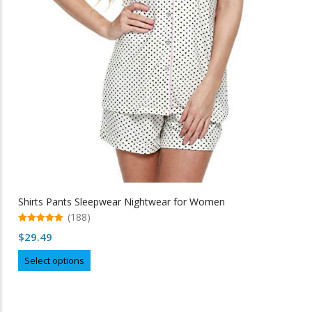
Shirts Pants Sleepwear Nightwear for Women
(188)
5.00
$
29.49
out of 5
This
Select options
product
has
multiple