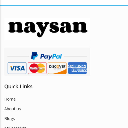
variants.
The
options
may
be
chosen
on
the
product
page
Quick Links
Home
About us
Blogs