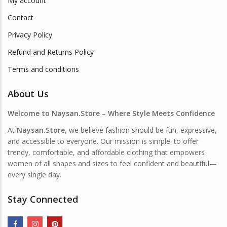
My account
Contact
Privacy Policy
Refund and Returns Policy
Terms and conditions
About Us
Welcome to Naysan.Store – Where Style Meets Confidence
At
Naysan.Store
, we believe fashion should be fun, expressive,
and accessible to everyone. Our mission is simple: to offer
trendy, comfortable, and affordable clothing that empowers
women of all shapes and sizes to feel confident and beautiful—
every single day.
Stay Connected