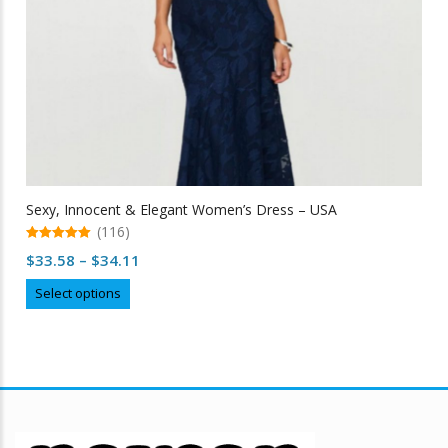
Sexy, Innocent & Elegant Women’s Dress – USA
(116)
5.00
Price
$
33.58
–
$
34.11
out of 5
range:
This
Select options
$33.58
product
through
has
multiple
$34.11
variants.
The
options
may