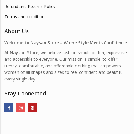
Refund and Returns Policy
Terms and conditions
About Us
Welcome to Naysan.Store – Where Style Meets Confidence
At
Naysan.Store
, we believe fashion should be fun, expressive,
and accessible to everyone. Our mission is simple: to offer
trendy, comfortable, and affordable clothing that empowers
women of all shapes and sizes to feel confident and beautiful—
every single day.
Stay Connected