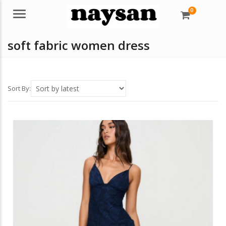
0
Menu
soft fabric women dress
Sort By: