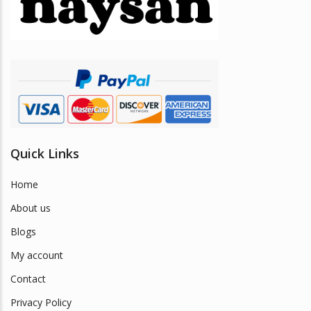
be
chosen
on
the
product
page
Quick Links
Home
About us
Blogs
My account
Contact
Privacy Policy