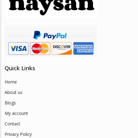
be
chosen
on
the
product
page
Quick Links
Home
About us
Blogs
My account
Contact
Privacy Policy