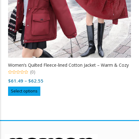
Women’s Quilted Fleece-lined Cotton Jacket – Warm & Cozy
(0)
0
Price
$
61.49
–
$
62.55
out
of
range:
This
5
Select options
$61.49
product
through
has
multiple
$62.55
variants.
The
options
may