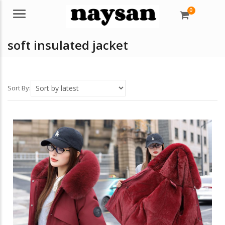
0
Menu
soft insulated jacket
Sort By: