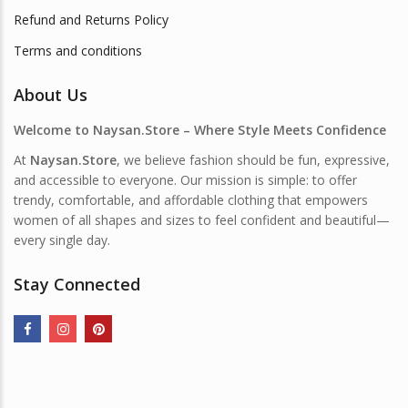
Refund and Returns Policy
Terms and conditions
About Us
Welcome to Naysan.Store – Where Style Meets Confidence
At
Naysan.Store
, we believe fashion should be fun, expressive,
and accessible to everyone. Our mission is simple: to offer
trendy, comfortable, and affordable clothing that empowers
women of all shapes and sizes to feel confident and beautiful—
every single day.
Stay Connected