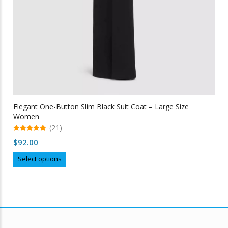
Elegant One-Button Slim Black Suit Coat – Large Size
Women
(21)
5.00
$
92.00
out of 5
This
Select options
product
has
multiple
variants.
The
options