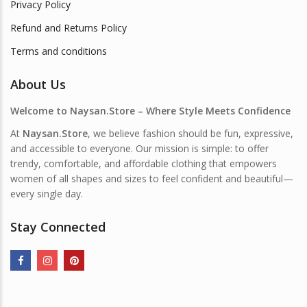
Privacy Policy
Refund and Returns Policy
Terms and conditions
About Us
Welcome to Naysan.Store – Where Style Meets Confidence
At
Naysan.Store
, we believe fashion should be fun, expressive,
and accessible to everyone. Our mission is simple: to offer
trendy, comfortable, and affordable clothing that empowers
women of all shapes and sizes to feel confident and beautiful—
every single day.
Stay Connected