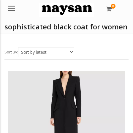
0
Menu
sophisticated black coat for women
Sort By: