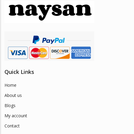
may
be
chosen
on
the
product
page
Quick Links
Home
About us
Blogs
My account
Contact