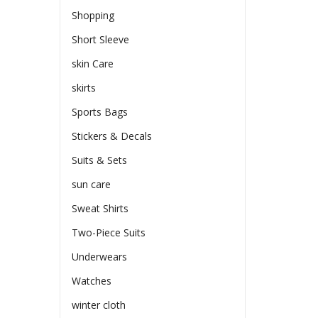
Shopping
Short Sleeve
skin Care
skirts
Sports Bags
Stickers & Decals
Suits & Sets
sun care
Sweat Shirts
Two-Piece Suits
Underwears
Watches
winter cloth