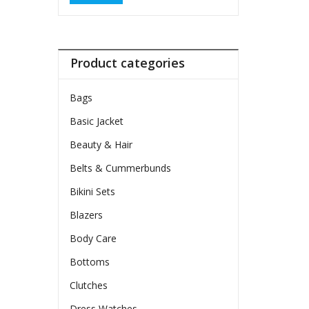
Product categories
Bags
Basic Jacket
Beauty & Hair
Belts & Cummerbunds
Bikini Sets
Blazers
Body Care
Bottoms
Clutches
Dress Watches