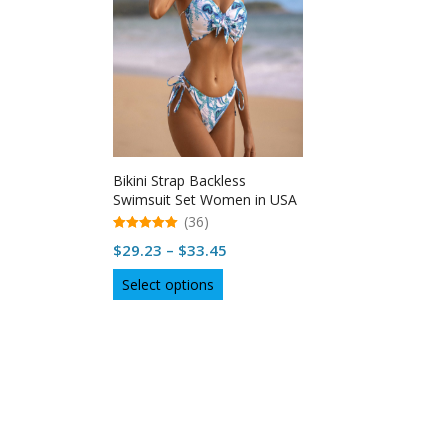
Bikini Strap Backless
Swimsuit Set Women in USA
(36)
5.00
Price
$
29.23
–
$
33.45
out of 5
range:
This
Select options
$29.23
product
through
has
multiple
$33.45
variants.
The
options
may