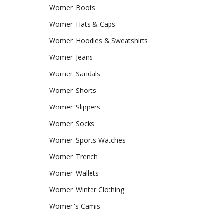
Women Boots
Women Hats & Caps
Women Hoodies & Sweatshirts
Women Jeans
Women Sandals
Women Shorts
Women Slippers
Women Socks
Women Sports Watches
Women Trench
Women Wallets
Women Winter Clothing
Women's Camis