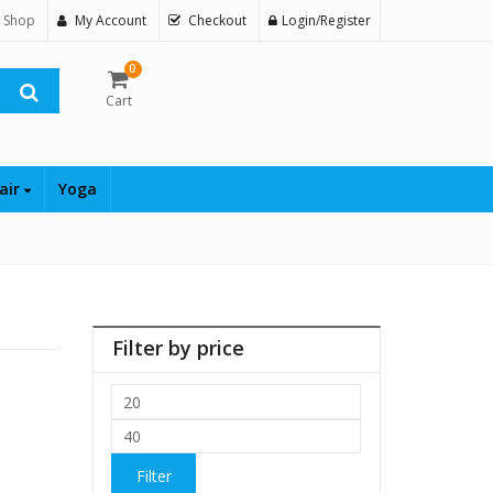
 Shop
My Account
Checkout
Login/Register
0
Cart
air
Yoga
Filter by price
Min
price
Max
price
Filter