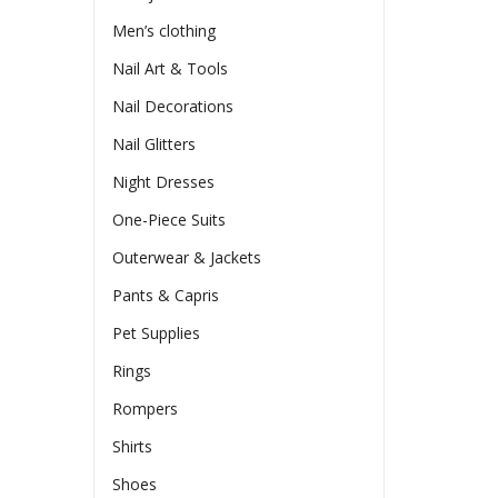
Men’s clothing
Nail Art & Tools
Nail Decorations
Nail Glitters
Night Dresses
One-Piece Suits
Outerwear & Jackets
Pants & Capris
Pet Supplies
Rings
Rompers
Shirts
Shoes