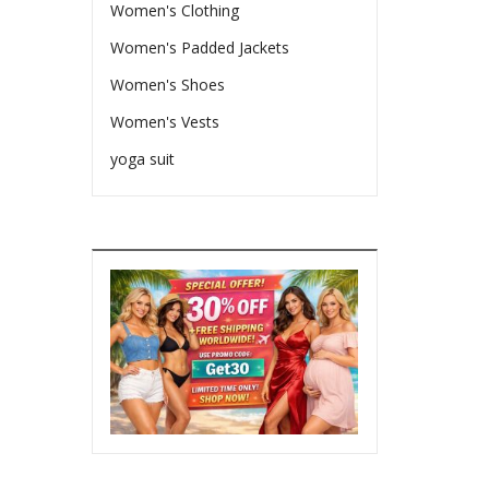
Women's Clothing
Women's Padded Jackets
Women's Shoes
Women's Vests
yoga suit