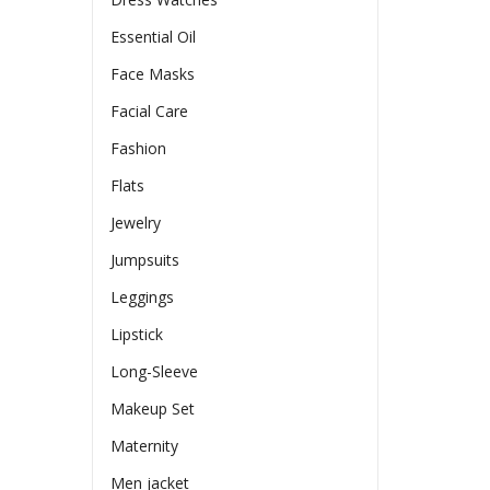
Essential Oil
Face Masks
Facial Care
Fashion
Flats
Jewelry
Jumpsuits
Leggings
Lipstick
Long-Sleeve
Makeup Set
Maternity
Men jacket