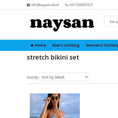
info@naysan.store
+917300057575
Home
Men’s clothing
Women’s Clothi
stretch bikini set
Sort By: