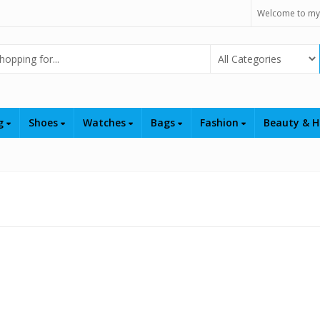
Welcome to my
Select Category
ng
Shoes
Watches
Bags
Fashion
Beauty & H