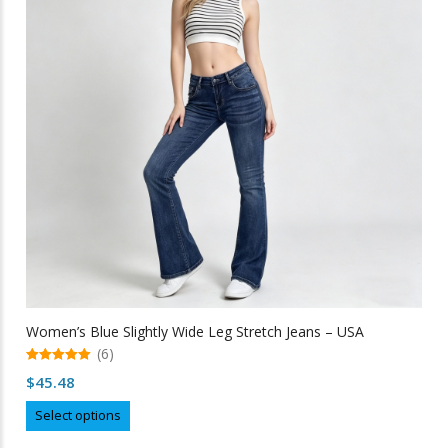
may
be
chosen
on
the
product
page
Women’s Blue Slightly Wide Leg Stretch Jeans – USA
(6)
5.00
$
45.48
out of 5
This
Select options
product