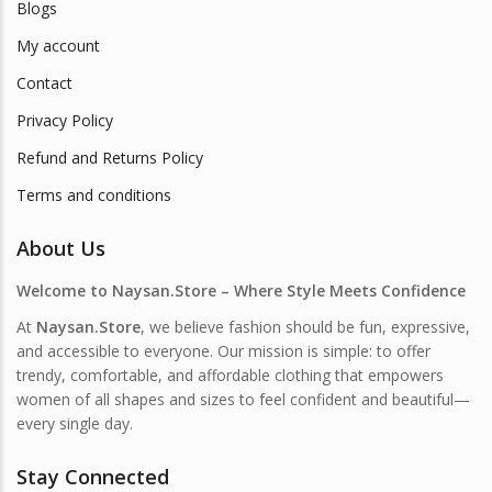
Blogs
My account
Contact
Privacy Policy
Refund and Returns Policy
Terms and conditions
About Us
Welcome to Naysan.Store – Where Style Meets Confidence
At
Naysan.Store
, we believe fashion should be fun, expressive,
and accessible to everyone. Our mission is simple: to offer
trendy, comfortable, and affordable clothing that empowers
women of all shapes and sizes to feel confident and beautiful—
every single day.
Stay Connected