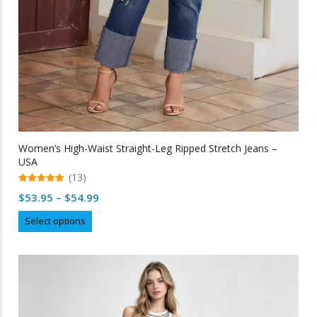
Women’s High-Waist Straight-Leg Ripped Stretch Jeans –
USA
(13)
5.00
Price
$
53.95
–
$
54.99
out of 5
range:
This
Select options
$53.95
product
through
has
multiple
$54.99
variants.
The
options