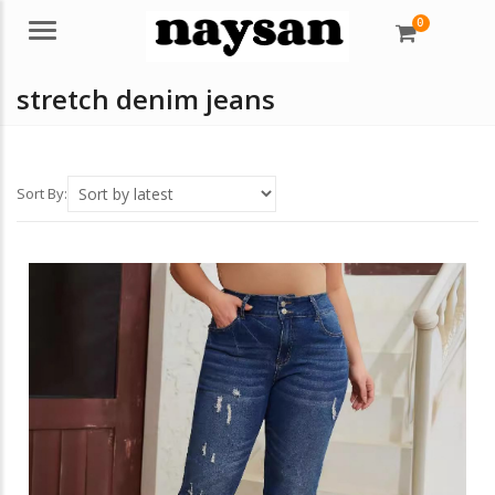
0
Menu
stretch denim jeans
Sort By: