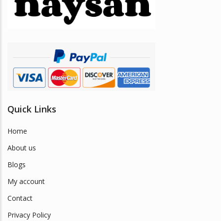
be
chosen
on
the
product
page
Quick Links
Home
About us
Blogs
My account
Contact
Privacy Policy