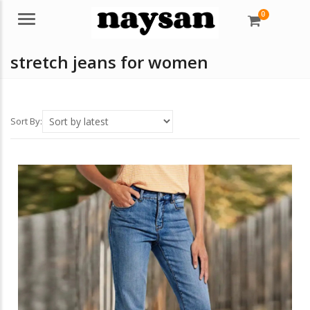
0
Menu
stretch jeans for women
Sort By: