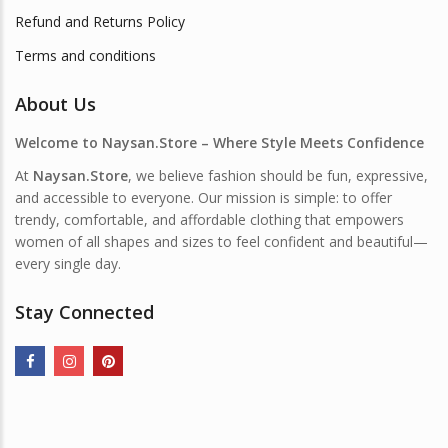
Refund and Returns Policy
Terms and conditions
About Us
Welcome to Naysan.Store – Where Style Meets Confidence
At
Naysan.Store
, we believe fashion should be fun, expressive,
and accessible to everyone. Our mission is simple: to offer
trendy, comfortable, and affordable clothing that empowers
women of all shapes and sizes to feel confident and beautiful—
every single day.
Stay Connected