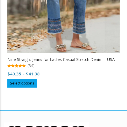
Nine Straight Jeans for Ladies Casual Stretch Denim – USA
(34)
5.00
Price
$
40.35
–
$
41.38
out of 5
range:
This
Select options
$40.35
product
through
has
multiple
$41.38
variants.
The
options
may