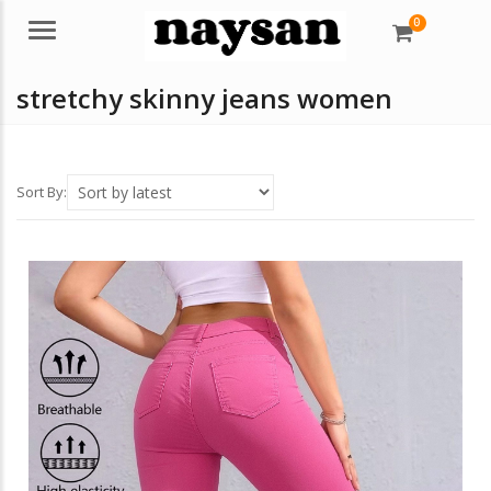
0
Menu
stretchy skinny jeans women
Sort By: