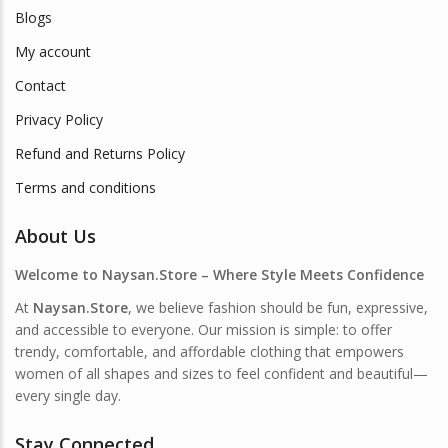
Blogs
My account
Contact
Privacy Policy
Refund and Returns Policy
Terms and conditions
About Us
Welcome to Naysan.Store – Where Style Meets Confidence
At
Naysan.Store
, we believe fashion should be fun, expressive,
and accessible to everyone. Our mission is simple: to offer
trendy, comfortable, and affordable clothing that empowers
women of all shapes and sizes to feel confident and beautiful—
every single day.
Stay Connected