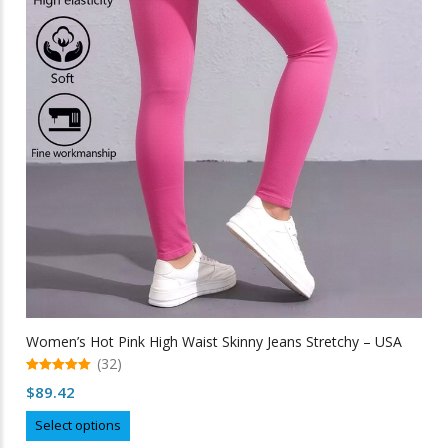
Women’s Hot Pink High Waist Skinny Jeans Stretchy – USA
(32)
5.00
$
89.42
out of 5
This
Select options
product