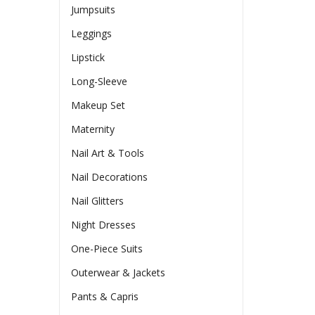
Jumpsuits
Leggings
Lipstick
Long-Sleeve
Makeup Set
Maternity
Nail Art & Tools
Nail Decorations
Nail Glitters
Night Dresses
One-Piece Suits
Outerwear & Jackets
Pants & Capris