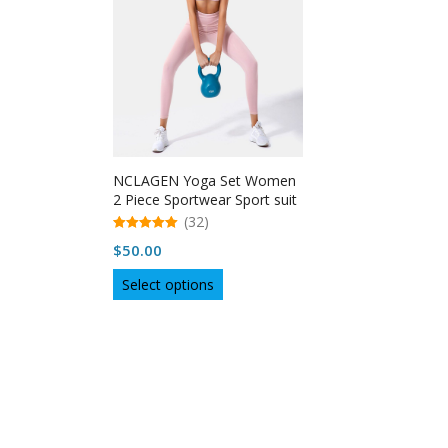
NCLAGEN Yoga Set Women
2 Piece Sportwear Sport suit
(32)
5.00
$
50.00
out of 5
This
Select options
product
has
multiple
variants.
The
options
may