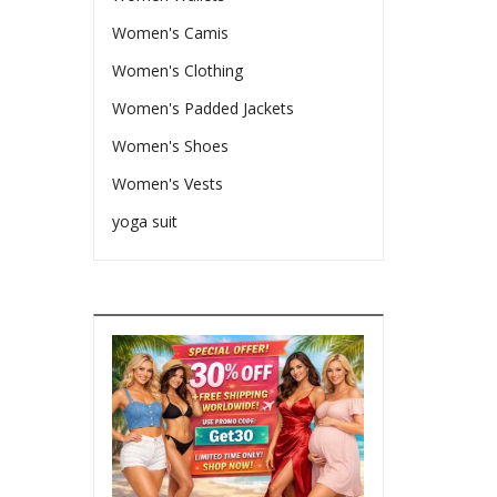
Women's Camis
Women's Clothing
Women's Padded Jackets
Women's Shoes
Women's Vests
yoga suit