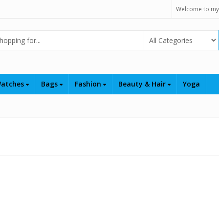
Welcome to my
Select Category
atches
Bags
Fashion
Beauty & Hair
Yoga