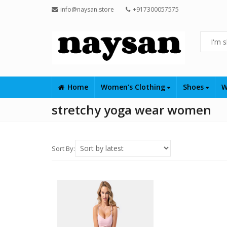
info@naysan.store
+917300057575
Home
Women’s Clothing
Shoes
W
stretchy yoga wear women
Sort By: