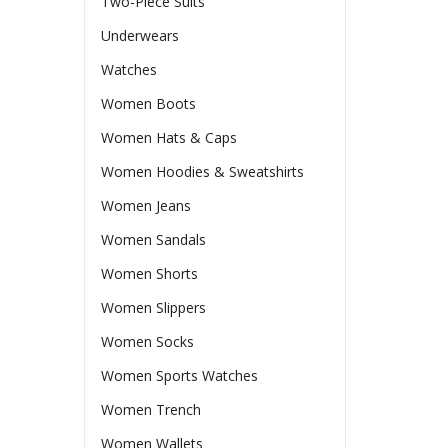
Two-Piece Suits
Underwears
Watches
Women Boots
Women Hats & Caps
Women Hoodies & Sweatshirts
Women Jeans
Women Sandals
Women Shorts
Women Slippers
Women Socks
Women Sports Watches
Women Trench
Women Wallets