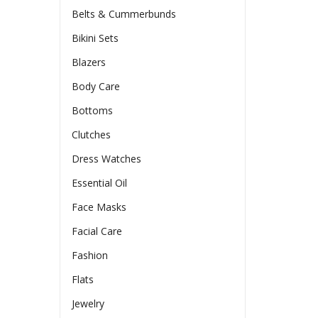
Belts & Cummerbunds
Bikini Sets
Blazers
Body Care
Bottoms
Clutches
Dress Watches
Essential Oil
Face Masks
Facial Care
Fashion
Flats
Jewelry