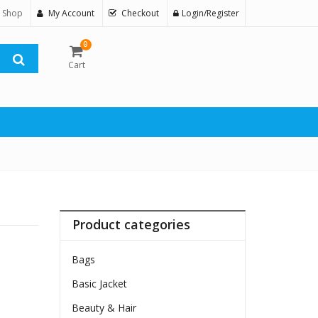
 Shop
My Account
Checkout
Login/Register
0
Cart
Product categories
Bags
Basic Jacket
Beauty & Hair