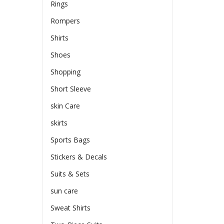
Rings
Rompers
Shirts
Shoes
Shopping
Short Sleeve
skin Care
skirts
Sports Bags
Stickers & Decals
Suits & Sets
sun care
Sweat Shirts