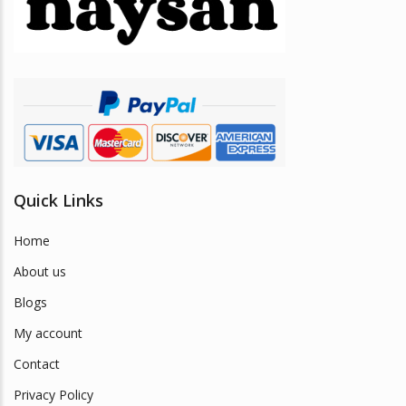
be
chosen
on
the
product
page
Quick Links
Home
About us
Blogs
My account
Contact
Privacy Policy