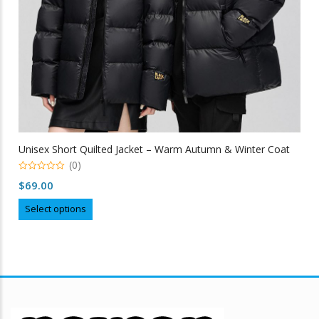
Unisex Short Quilted Jacket – Warm Autumn & Winter Coat
(0)
0
$
69.00
out
of
This
5
Select options
product
has
multiple
variants.
The
options
may