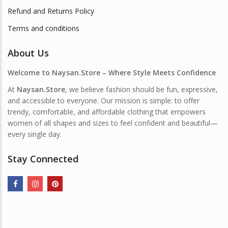
Refund and Returns Policy
Terms and conditions
About Us
Welcome to Naysan.Store – Where Style Meets Confidence
At
Naysan.Store
, we believe fashion should be fun, expressive,
and accessible to everyone. Our mission is simple: to offer
trendy, comfortable, and affordable clothing that empowers
women of all shapes and sizes to feel confident and beautiful—
every single day.
Stay Connected