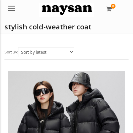
0
Menu
stylish cold-weather coat
Sort By: