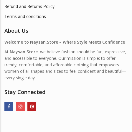
Refund and Returns Policy
Terms and conditions
About Us
Welcome to Naysan.Store – Where Style Meets Confidence
At
Naysan.Store
, we believe fashion should be fun, expressive,
and accessible to everyone. Our mission is simple: to offer
trendy, comfortable, and affordable clothing that empowers
women of all shapes and sizes to feel confident and beautiful—
every single day.
Stay Connected