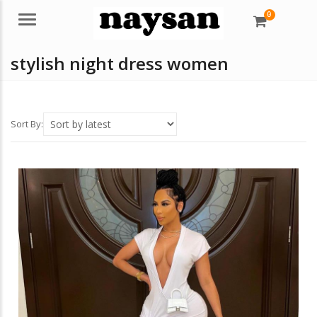
0
Menu
stylish night dress women
Sort By: