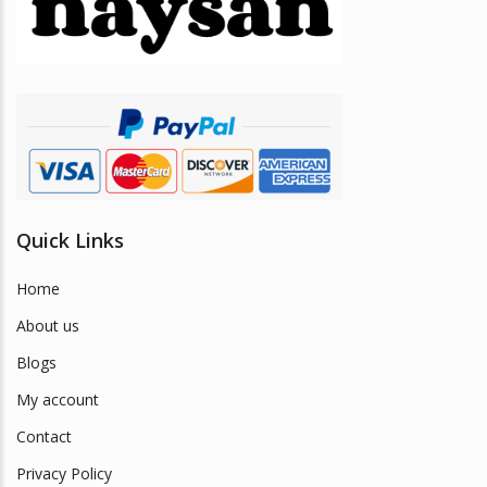
be
chosen
on
the
product
page
Quick Links
Home
About us
Blogs
My account
Contact
Privacy Policy