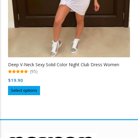
Deep V-Neck Sexy Solid Color Night Club Dress Women
(95)
5.00
$
19.90
out of 5
This
Select options
product
has
multiple
variants.
The
options
may