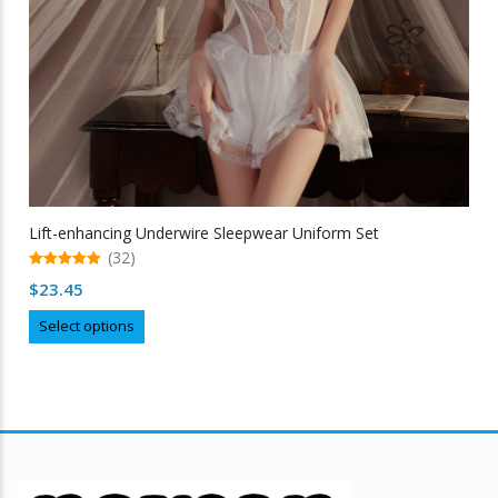
Lift-enhancing Underwire Sleepwear Uniform Set
(32)
5.00
$
23.45
out of 5
This
Select options
product
has
multiple
variants.
The
options
may