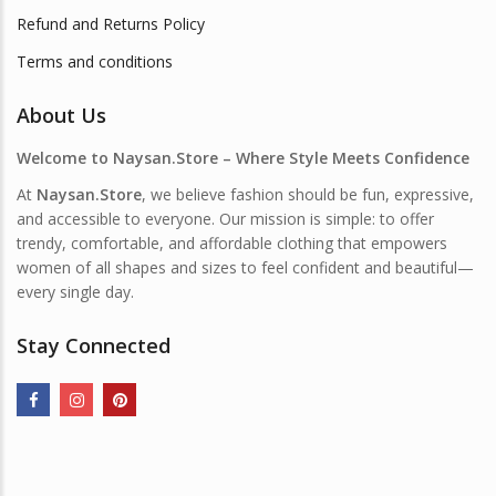
Refund and Returns Policy
Terms and conditions
About Us
Welcome to Naysan.Store – Where Style Meets Confidence
At
Naysan.Store
, we believe fashion should be fun, expressive,
and accessible to everyone. Our mission is simple: to offer
trendy, comfortable, and affordable clothing that empowers
women of all shapes and sizes to feel confident and beautiful—
every single day.
Stay Connected