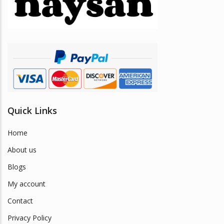
be
chosen
on
the
product
page
Quick Links
Home
About us
Blogs
My account
Contact
Privacy Policy