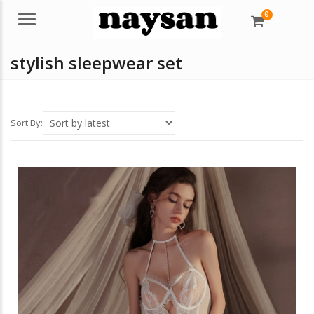
0
Menu
stylish sleepwear set
Sort By: