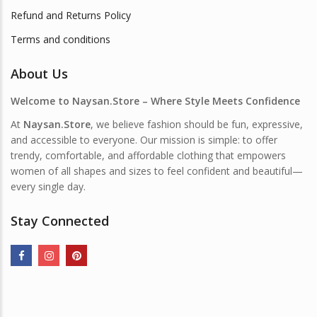
Refund and Returns Policy
Terms and conditions
About Us
Welcome to Naysan.Store – Where Style Meets Confidence
At
Naysan.Store
, we believe fashion should be fun, expressive,
and accessible to everyone. Our mission is simple: to offer
trendy, comfortable, and affordable clothing that empowers
women of all shapes and sizes to feel confident and beautiful—
every single day.
Stay Connected