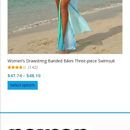
Women’s Drawstring Banded Bikini Three-piece Swimsuit
(142)
4.98
Price
$
47.74
–
$
48.10
out of 5
range:
This
Select options
$47.74
product
through
has
multiple
$48.10
variants.
The
options
may