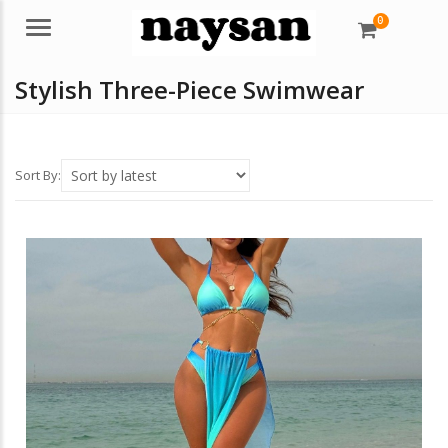
0
Menu
Stylish Three-Piece Swimwear
Sort By: