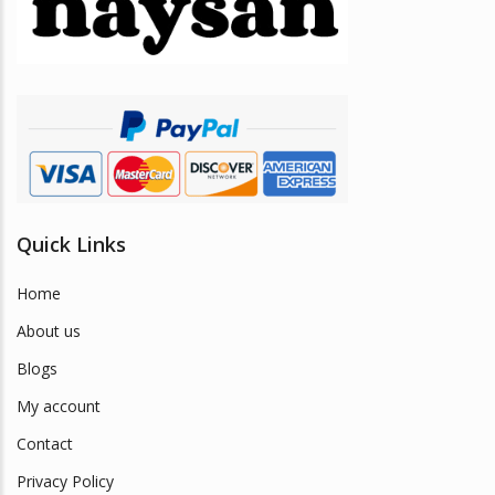
be
chosen
on
the
product
page
Quick Links
Home
About us
Blogs
My account
Contact
Privacy Policy