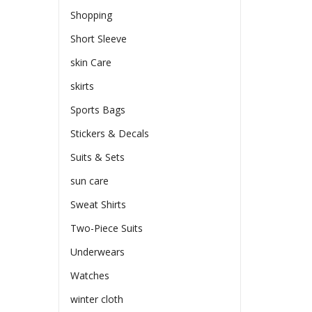
Shopping
Short Sleeve
skin Care
skirts
Sports Bags
Stickers & Decals
Suits & Sets
sun care
Sweat Shirts
Two-Piece Suits
Underwears
Watches
winter cloth