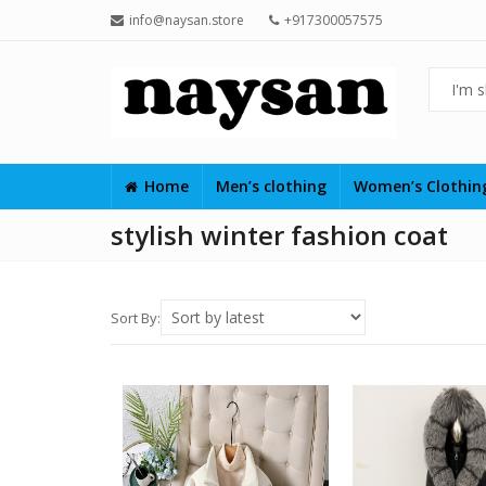
info@naysan.store
+917300057575
Home
Men’s clothing
Women’s Clothi
stylish winter fashion coat
Sort By: