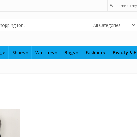
Welcome to my
Select Category
ng
Shoes
Watches
Bags
Fashion
Beauty & H