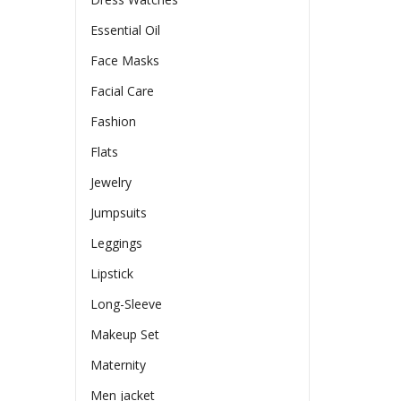
Essential Oil
Face Masks
Facial Care
Fashion
Flats
Jewelry
Jumpsuits
Leggings
Lipstick
Long-Sleeve
Makeup Set
Maternity
Men jacket