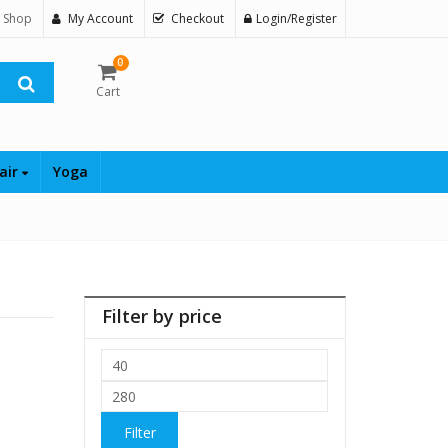
 Shop
My Account
Checkout
Login/Register
0
Cart
air
Yoga
Filter by price
Min
price
Max
price
Filter