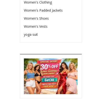
Women's Clothing
Women's Padded Jackets
Women's Shoes
Women's Vests
yoga suit