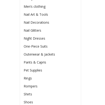
Men’s clothing
Nail Art & Tools
Nail Decorations
Nail Glitters
Night Dresses
One-Piece Suits
Outerwear & Jackets
Pants & Capris
Pet Supplies
Rings
Rompers
Shirts
Shoes