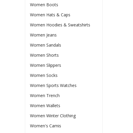
Women Boots
Women Hats & Caps
Women Hoodies & Sweatshirts
Women Jeans
Women Sandals
Women Shorts
Women Slippers
Women Socks
Women Sports Watches
Women Trench
Women Wallets
Women Winter Clothing
Women's Camis