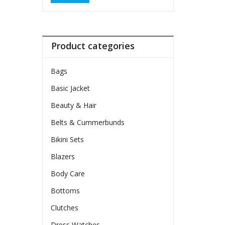
Product categories
Bags
Basic Jacket
Beauty & Hair
Belts & Cummerbunds
Bikini Sets
Blazers
Body Care
Bottoms
Clutches
Dress Watches