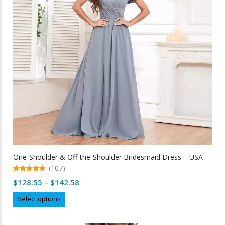
be
chosen
on
the
product
page
One-Shoulder & Off-the-Shoulder Bridesmaid Dress – USA
(107)
5.00
Price
$
128.55
–
$
142.58
out of 5
range:
This
Select options
$128.55
product
through
has