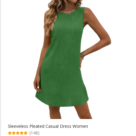
multiple
$142.58
variants.
The
options
may
be
chosen
on
the
product
page
Sleeveless Pleated Casual Dress Women
(148)