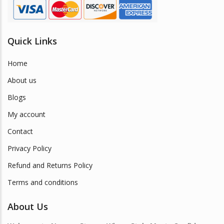
Quick Links
Home
About us
Blogs
My account
Contact
Privacy Policy
Refund and Returns Policy
Terms and conditions
About Us