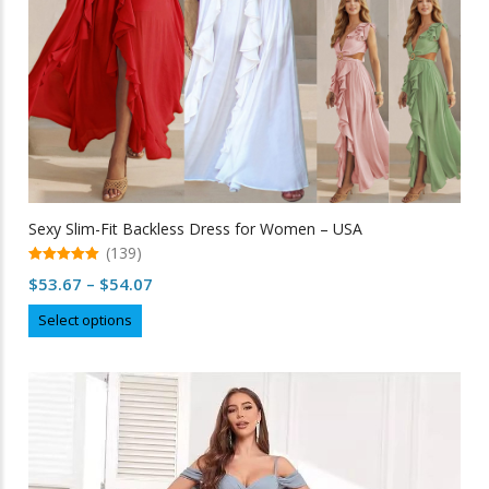
Sexy Slim-Fit Backless Dress for Women – USA
(139)
5.00
Price
$
53.67
–
$
54.07
out of 5
range:
This
Select options
$53.67
product
through
has
multiple
$54.07
variants.
The
options
may