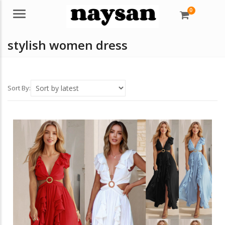
0
Menu
stylish women dress
Sort By: