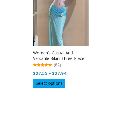
Women’s Casual And
Versatile Bikini Three-Piece
Set in USA
(82)
5.00
Price
$
27.55
–
$
27.94
out of 5
range:
This
Select options
$27.55
product
through
has
multiple
$27.94
variants.
The
options
may