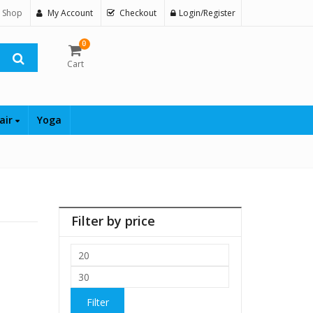
 Shop
My Account
Checkout
Login/Register
0
Cart
air
Yoga
Filter by price
Min
price
Max
price
Filter