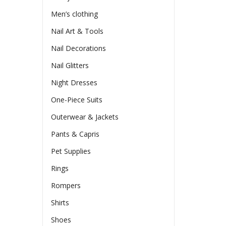
Men’s clothing
Nail Art & Tools
Nail Decorations
Nail Glitters
Night Dresses
One-Piece Suits
Outerwear & Jackets
Pants & Capris
Pet Supplies
Rings
Rompers
Shirts
Shoes