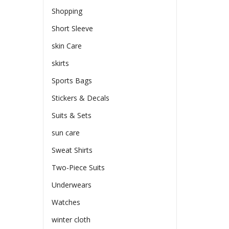
Shopping
Short Sleeve
skin Care
skirts
Sports Bags
Stickers & Decals
Suits & Sets
sun care
Sweat Shirts
Two-Piece Suits
Underwears
Watches
winter cloth