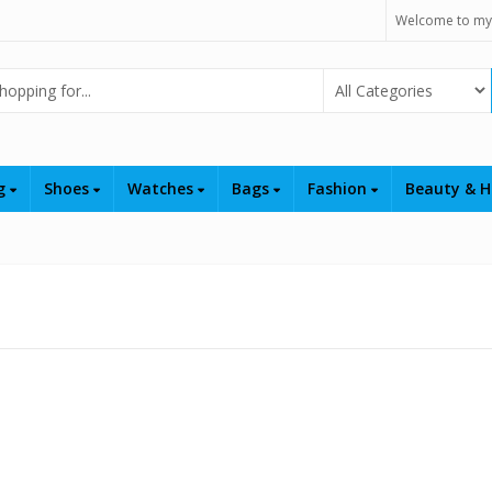
Welcome to my
Select Category
ng
Shoes
Watches
Bags
Fashion
Beauty & H