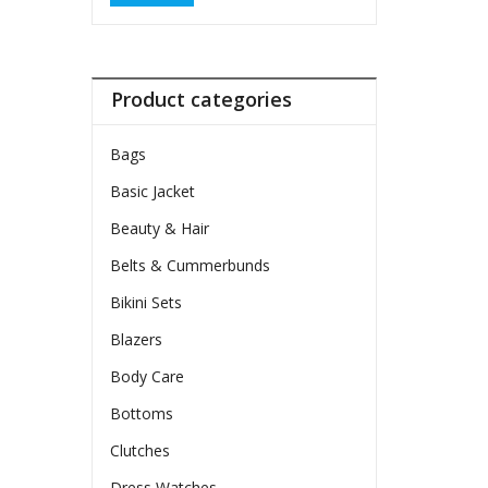
Product categories
Bags
Basic Jacket
Beauty & Hair
Belts & Cummerbunds
Bikini Sets
Blazers
Body Care
Bottoms
Clutches
Dress Watches