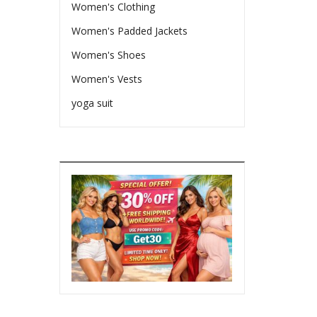
Women's Clothing
Women's Padded Jackets
Women's Shoes
Women's Vests
yoga suit