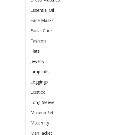
Essential Oil
Face Masks
Facial Care
Fashion
Flats
Jewelry
Jumpsuits
Leggings
Lipstick
Long-Sleeve
Makeup Set
Maternity
Men jacket