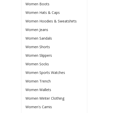
Women Boots
Women Hats & Caps
Women Hoodies & Sweatshirts
Women Jeans
Women Sandals
Women Shorts
Women Slippers
Women Socks
Women Sports Watches
Women Trench
Women Wallets
Women Winter Clothing
Women's Camis