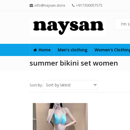
info@naysan.store
+917300057575
Home
Men’s clothing
Women’s Clothi
summer bikini set women
Sort By: