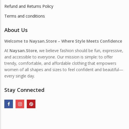
Refund and Returns Policy
Terms and conditions
About Us
Welcome to Naysan.Store – Where Style Meets Confidence
At
Naysan.Store
, we believe fashion should be fun, expressive,
and accessible to everyone. Our mission is simple: to offer
trendy, comfortable, and affordable clothing that empowers
women of all shapes and sizes to feel confident and beautiful—
every single day.
Stay Connected