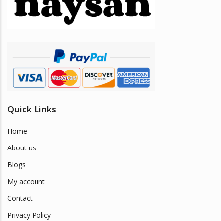
be
chosen
on
the
product
page
Quick Links
Home
About us
Blogs
My account
Contact
Privacy Policy