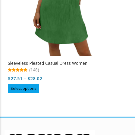
Sleeveless Pleated Casual Dress Women
(148)
5.00
Price
$
27.51
–
$
28.02
out of 5
range:
This
Select options
$27.51
product
through
has
multiple
$28.02
variants.
The
options
may