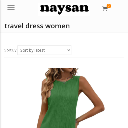
0
Menu
travel dress women
Sort By: