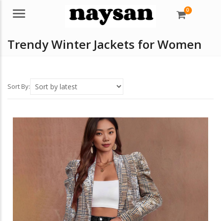
0
Menu
Trendy Winter Jackets for Women
Sort By: