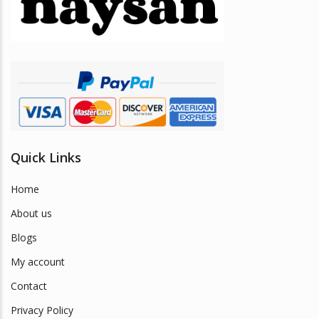
be
chosen
on
the
product
page
Quick Links
Home
About us
Blogs
My account
Contact
Privacy Policy