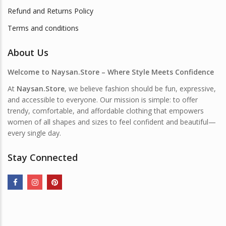
Refund and Returns Policy
Terms and conditions
About Us
Welcome to Naysan.Store – Where Style Meets Confidence
At
Naysan.Store
, we believe fashion should be fun, expressive,
and accessible to everyone. Our mission is simple: to offer
trendy, comfortable, and affordable clothing that empowers
women of all shapes and sizes to feel confident and beautiful—
every single day.
Stay Connected