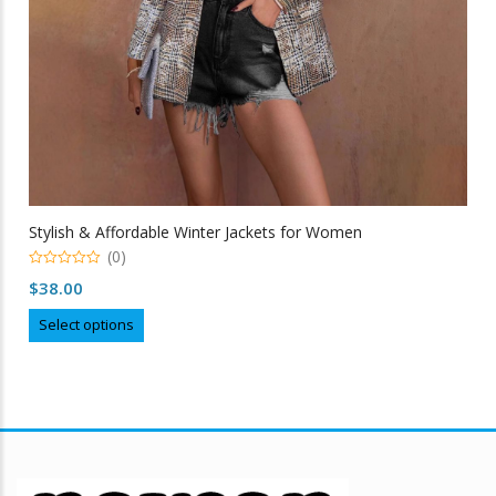
Stylish & Affordable Winter Jackets for Women
(0)
0
$
38.00
out
of
This
5
Select options
product
has
multiple
variants.
The
options
may