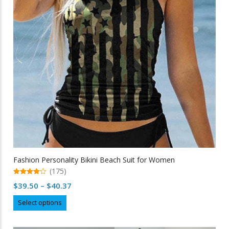
be
chosen
on
the
product
page
Fashion Personality Bikini Beach Suit for Women
(175)
4.97
Price
$
39.50
–
$
40.37
out of 5
range:
This
Select options
$39.50
product
through
has