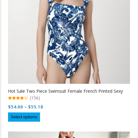
chosen
on
the
product
page
Hot Sale Two Piece Swimsuit Female French Printed Sexy
(156)
4.95
Price
$
54.66
–
$
55.18
out of 5
range:
This
Select options
$54.66
product
through
has
multiple
$55.18