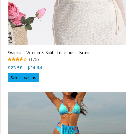
Swimsuit Women’s Split Three-piece Bikini
(175)
4.96
Price
$
23.58
–
$
24.64
out of 5
range:
This
Select options
$23.58
product
through
has
multiple
$24.64
variants.
The
options
may
be