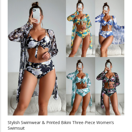
multiple
$40.37
variants.
The
options
may
be
chosen
on
the
product
page
Stylish Swimwear & Printed Bikini Three-Piece Women’s
Swimsuit