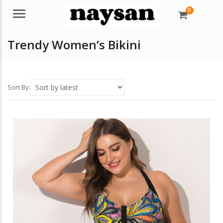
0
Menu
Trendy Women’s Bikini
Sort By: