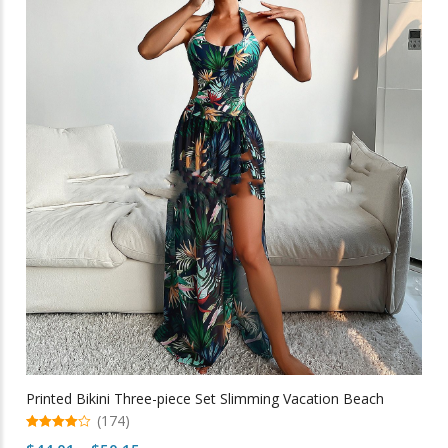
variants.
The
options
may
be
chosen
on
the
product
page
Printed Bikini Three-piece Set Slimming Vacation Beach
(174)
4.94
Price