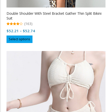
Double Shoulder With Steel Bracket Gather Thin Split Bikini
Suit
(163)
4.99
Price
$
52.21
–
$
52.74
out of 5
range:
This
Select options
$52.21
product
through
has
multiple
$52.74
variants.
The
options
may
be
chosen
on
the
product
page