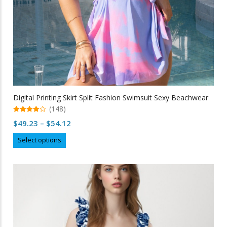
page
Digital Printing Skirt Split Fashion Swimsuit Sexy Beachwear
(148)
4.91
Price
$
49.23
–
$
54.12
out of 5
range:
This
Select options
$49.23
product
through
has
multiple
$54.12
variants.
The
options
may
be