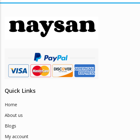
The
options
may
be
chosen
on
the
product
page
Quick Links
Home
About us
Blogs
My account