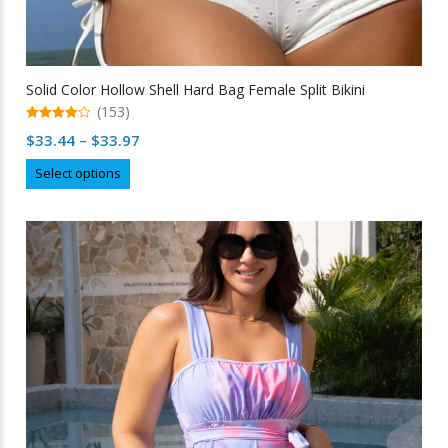
Solid Color Hollow Shell Hard Bag Female Split Bikini
(153)
4.95
Price
$
33.44
–
$
33.97
out of 5
range:
This
Select options
$33.44
product
through
has
multiple
$33.97
variants.
The
options
may
be
chosen
on
the
product