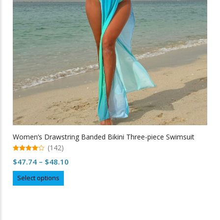
chosen
on
the
product
page
Women’s Drawstring Banded Bikini Three-piece Swimsuit
(142)
4.98
Price
$
47.74
–
$
48.10
out of 5
range:
This
Select options
$47.74
product
through
has
multiple
$48.10
variants.