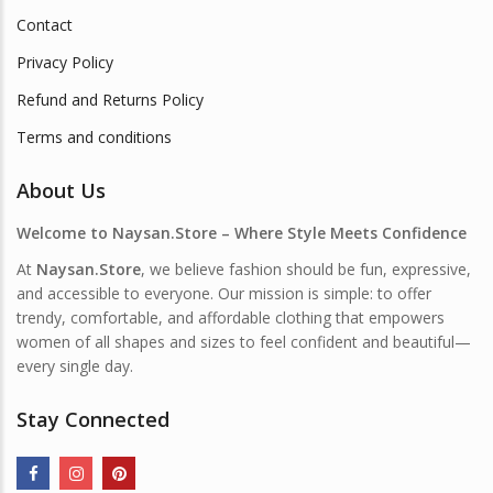
Contact
Privacy Policy
Refund and Returns Policy
Terms and conditions
About Us
Welcome to Naysan.Store – Where Style Meets Confidence
At
Naysan.Store
, we believe fashion should be fun, expressive,
and accessible to everyone. Our mission is simple: to offer
trendy, comfortable, and affordable clothing that empowers
women of all shapes and sizes to feel confident and beautiful—
every single day.
Stay Connected