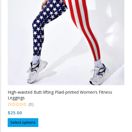
be
chosen
on
the
product
page
High-waisted Butt-lifting Plaid-printed Women’s Fitness
Leggings
(0)
0
$
25.00
out
of
This
5
Select options
product