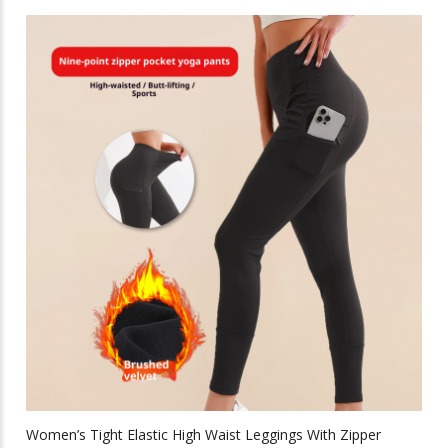
has
multiple
variants.
The
options
may
be
chosen
on
the
product
page
Women’s Tight Elastic High Waist Leggings With Zipper