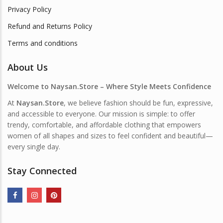
Privacy Policy
Refund and Returns Policy
Terms and conditions
About Us
Welcome to Naysan.Store – Where Style Meets Confidence
At
Naysan.Store
, we believe fashion should be fun, expressive,
and accessible to everyone. Our mission is simple: to offer
trendy, comfortable, and affordable clothing that empowers
women of all shapes and sizes to feel confident and beautiful—
every single day.
Stay Connected