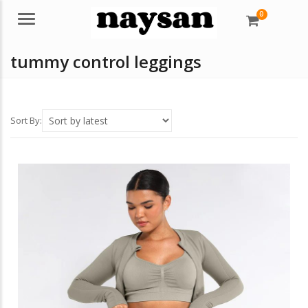
0
Menu
tummy control leggings
Sort By: