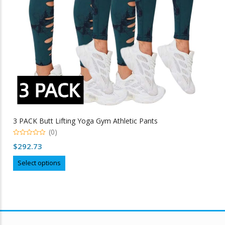
3 PACK Butt Lifting Yoga Gym Athletic Pants
(0)
0
$
292.73
out
of
This
5
Select options
product
has
multiple
variants.
The