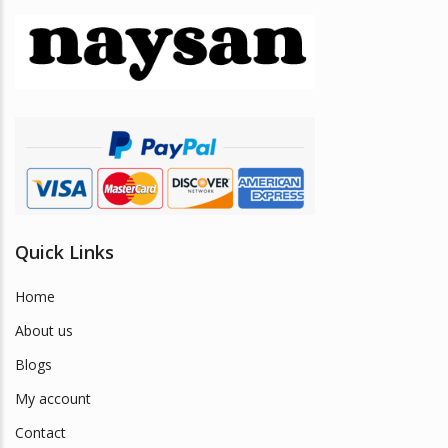
options
may
be
chosen
on
the
product
page
Quick Links
Home
About us
Blogs
My account
Contact