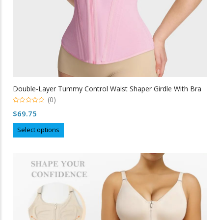
Double-Layer Tummy Control Waist Shaper Girdle With Bra
(0)
0
$
69.75
out
of
This
5
Select options
product
has
multiple
variants.
The
options
may
be