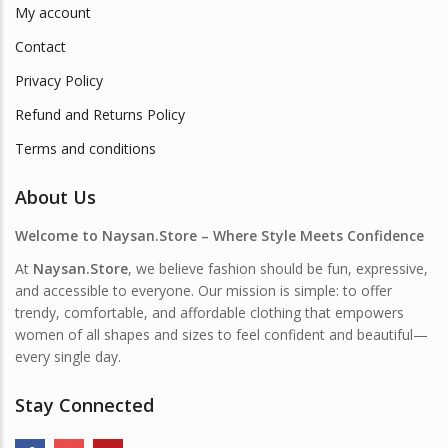
My account
Contact
Privacy Policy
Refund and Returns Policy
Terms and conditions
About Us
Welcome to Naysan.Store – Where Style Meets Confidence
At
Naysan.Store
, we believe fashion should be fun, expressive,
and accessible to everyone. Our mission is simple: to offer
trendy, comfortable, and affordable clothing that empowers
women of all shapes and sizes to feel confident and beautiful—
every single day.
Stay Connected