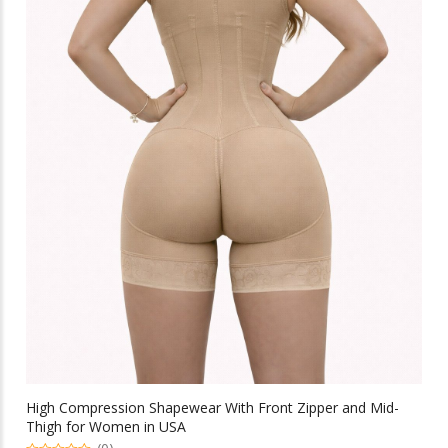
High Compression Shapewear With Front Zipper and Mid-
Thigh for Women in USA