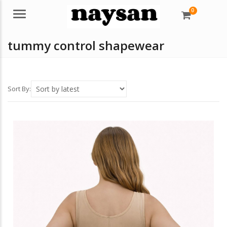
0
Menu
tummy control shapewear
Sort By: