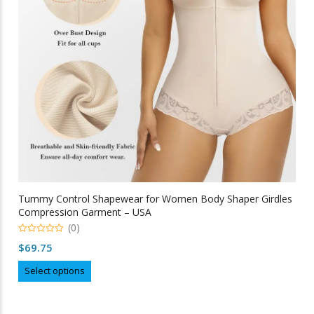
chosen
on
the
product
page
Tummy Control Shapewear for Women Body Shaper Girdles
Compression Garment – USA
(0)
0
$
69.75
out
of
This
5
Select options
product
has
multiple