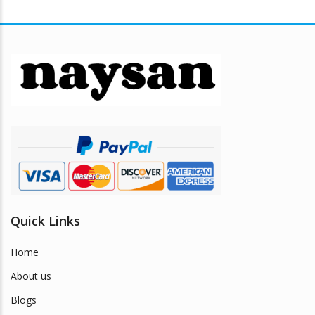
variants.
The
options
may
be
chosen
on
the
product
page
Quick Links
Home
About us
Blogs