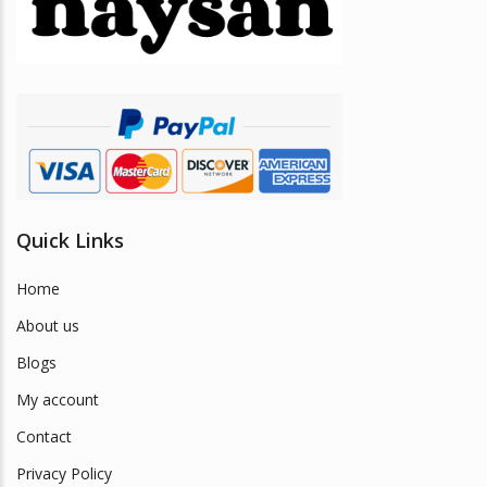
be
chosen
on
the
product
page
Quick Links
Home
About us
Blogs
My account
Contact
Privacy Policy