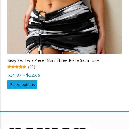
Sexy Set Two-Piece Bikini Three-Piece Set in USA
(29)
5.00
Price
$
31.87
–
$
32.65
out of 5
range:
This
Select options
$31.87
product
through
has
multiple
$32.65
variants.
The
options
may