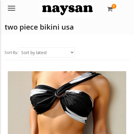
0
Menu
two piece bikini usa
Sort By: