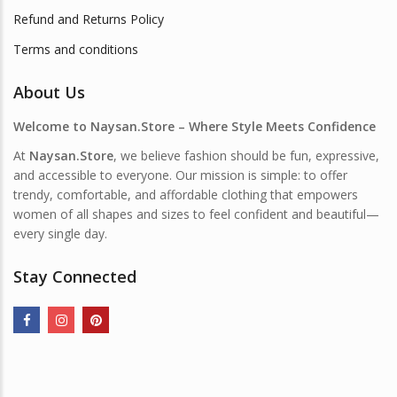
Refund and Returns Policy
Terms and conditions
About Us
Welcome to Naysan.Store – Where Style Meets Confidence
At
Naysan.Store
, we believe fashion should be fun, expressive,
and accessible to everyone. Our mission is simple: to offer
trendy, comfortable, and affordable clothing that empowers
women of all shapes and sizes to feel confident and beautiful—
every single day.
Stay Connected