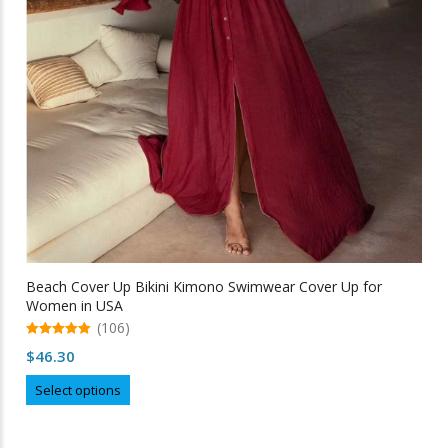
Beach Cover Up Bikini Kimono Swimwear Cover Up for
Women in USA
(106)
5.00
$
46.30
out of 5
This
Select options
product
has