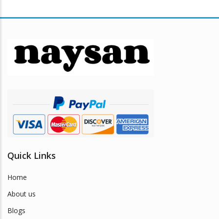
multiple
variants.
The
options
may
be
chosen
on
the
product
page
Quick Links
Home
About us
Blogs