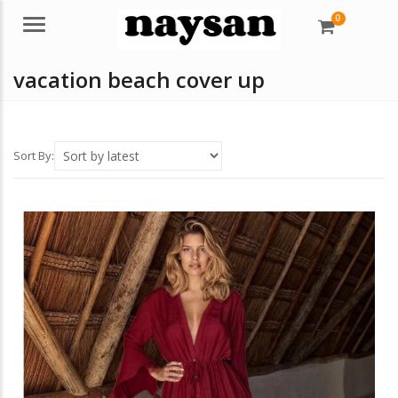
0
Menu
vacation beach cover up
Sort By: