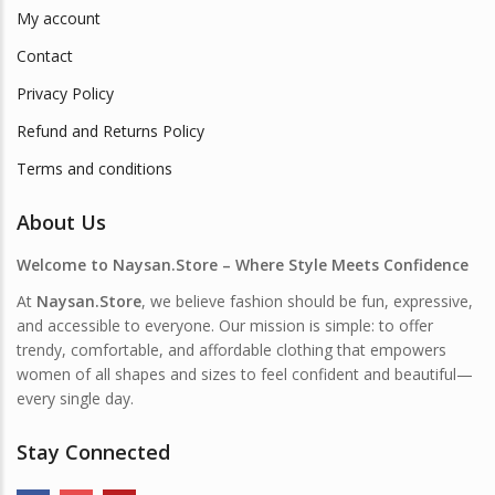
My account
Contact
Privacy Policy
Refund and Returns Policy
Terms and conditions
About Us
Welcome to Naysan.Store – Where Style Meets Confidence
At
Naysan.Store
, we believe fashion should be fun, expressive,
and accessible to everyone. Our mission is simple: to offer
trendy, comfortable, and affordable clothing that empowers
women of all shapes and sizes to feel confident and beautiful—
every single day.
Stay Connected