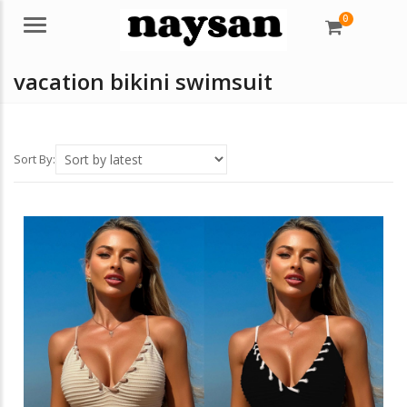
0
Menu
vacation bikini swimsuit
Sort By: