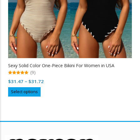
Sexy Solid Color One-Piece Bikini For Women in USA
(9)
5.00
Price
$
31.47
–
$
31.72
out of 5
range:
This
Select options
$31.47
product
through
has
multiple
$31.72
variants.
The
options
may