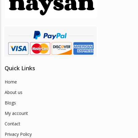
be
chosen
on
the
product
page
Quick Links
Home
About us
Blogs
My account
Contact
Privacy Policy