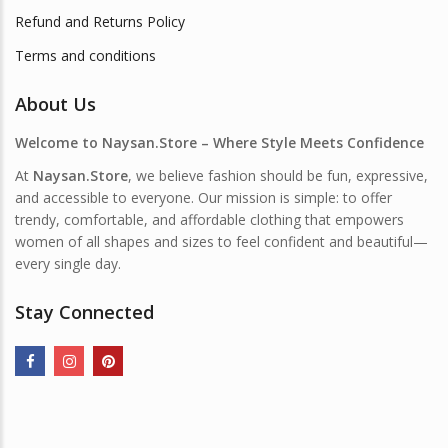
Refund and Returns Policy
Terms and conditions
About Us
Welcome to Naysan.Store – Where Style Meets Confidence
At
Naysan.Store
, we believe fashion should be fun, expressive,
and accessible to everyone. Our mission is simple: to offer
trendy, comfortable, and affordable clothing that empowers
women of all shapes and sizes to feel confident and beautiful—
every single day.
Stay Connected