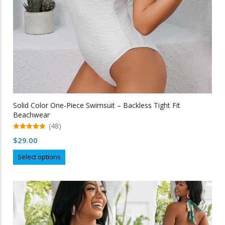
Solid Color One-Piece Swimsuit – Backless Tight Fit
Beachwear
(48)
5.00
$
29.00
out of 5
This
Select options
product
has
multiple
variants.
The
options