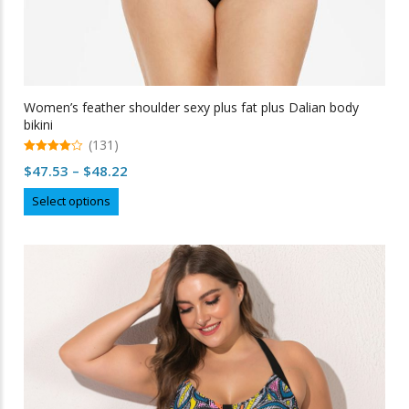
Women’s feather shoulder sexy plus fat plus Dalian body
bikini
(131)
4.95
Price
$
47.53
–
$
48.22
out of 5
range:
This
Select options
$47.53
product
through
has
multiple
$48.22
variants.
The
options
may
be
chosen
on