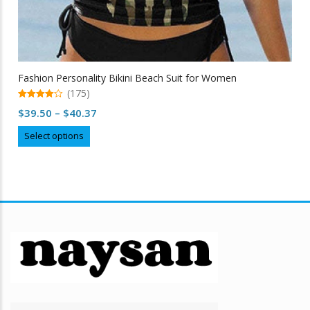
Fashion Personality Bikini Beach Suit for Women
(175)
4.97
Price
$
39.50
–
$
40.37
out of 5
range:
This
Select options
$39.50
product
through
has
multiple
$40.37
variants.
The
options
may
be
chosen
on
the