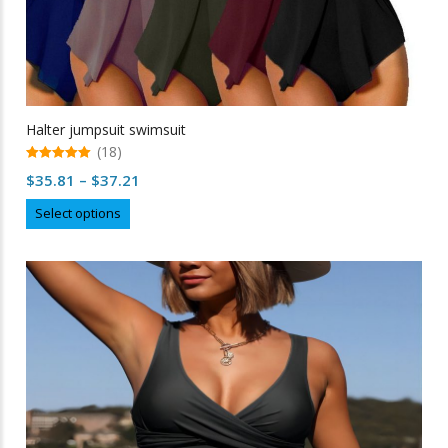
Halter jumpsuit swimsuit
(18)
5.00
Price
$
35.81
–
$
37.21
out of 5
range:
This
Select options
$35.81
product
through
has
multiple
$37.21
variants.
The
options
may
be
chosen
on