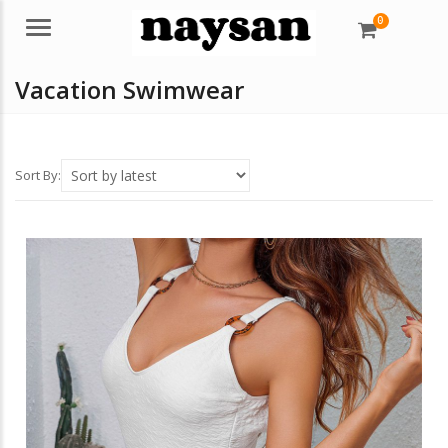
0
Menu
Vacation Swimwear
Sort By: