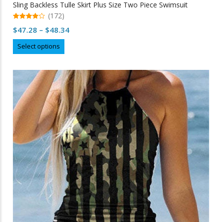
Sling Backless Tulle Skirt Plus Size Two Piece Swimsuit
(172)
4.96
Price
$
47.28
–
$
48.34
out of 5
range:
This
Select options
$47.28
product
through
has
multiple
$48.34
variants.
The
options
may
be
chosen
on
the
product
page