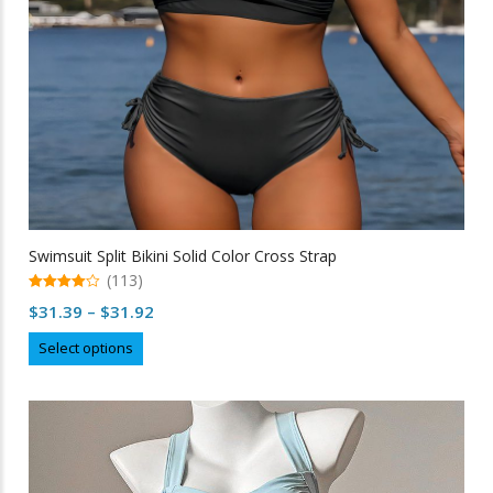
the
product
page
Swimsuit Split Bikini Solid Color Cross Strap
(113)
4.96
Price
$
31.39
–
$
31.92
out of 5
range:
This
Select options
$31.39
product
through
has
multiple
$31.92
variants.
The
options