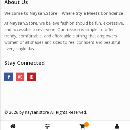
About Us
Welcome to Naysan.Store – Where Style Meets Confidence
At
Naysan.Store
, we believe fashion should be fun, expressive,
and accessible to everyone. Our mission is simple: to offer
trendy, comfortable, and affordable clothing that empowers
women of all shapes and sizes to feel confident and beautiful—
every single day.
Stay Connected
© 2026 by
naysan.store
All Rights Reserved.
0