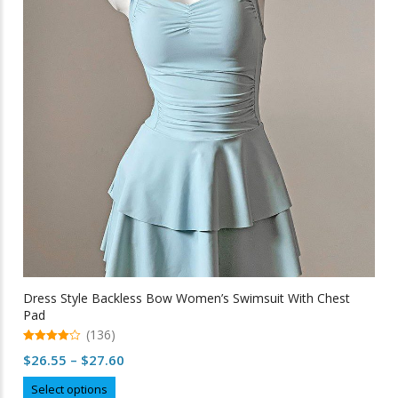
may
be
chosen
on
the
product
page
Dress Style Backless Bow Women’s Swimsuit With Chest
Pad
(136)
4.95
Price
$
26.55
–
$
27.60
out of 5
range:
This
Select options