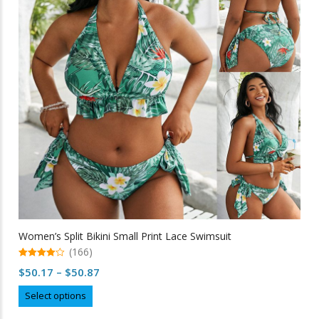
may
be
chosen
on
the
product
page
Women’s Split Bikini Small Print Lace Swimsuit
(166)
4.98
Price
$
50.17
–
$
50.87
out of 5
range:
This
Select options
$50.17
product