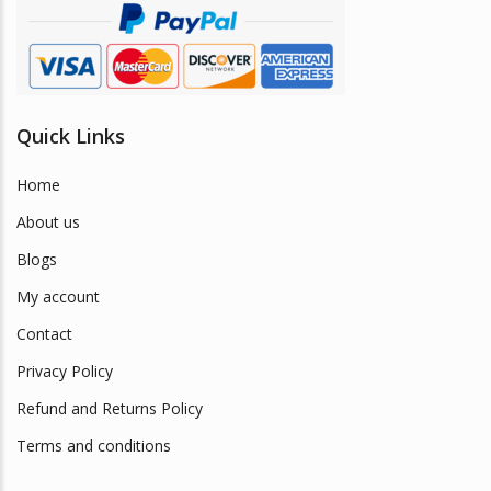
product
page
Quick Links
Home
About us
Blogs
My account
Contact
Privacy Policy
Refund and Returns Policy
Terms and conditions