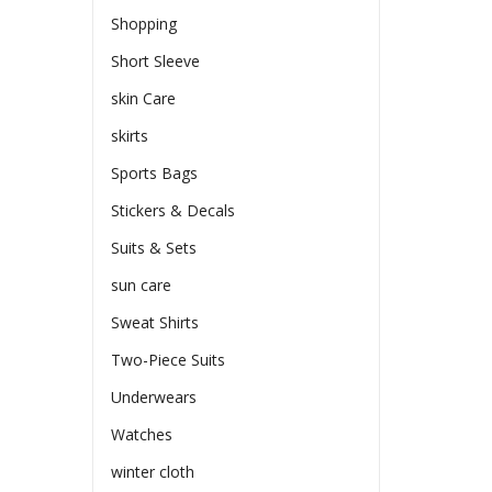
Shopping
Short Sleeve
skin Care
skirts
Sports Bags
Stickers & Decals
Suits & Sets
sun care
Sweat Shirts
Two-Piece Suits
Underwears
Watches
winter cloth