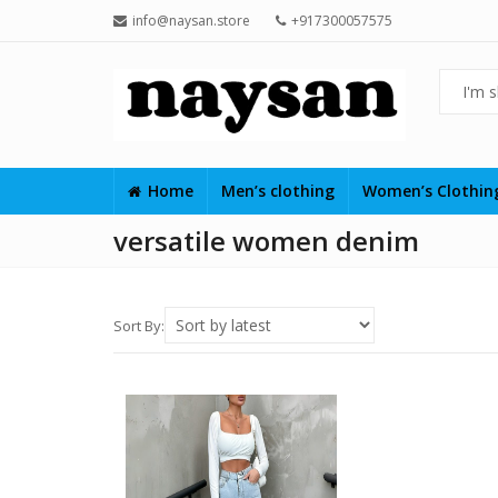
info@naysan.store
+917300057575
Home
Men’s clothing
Women’s Clothi
versatile women denim
Sort By: