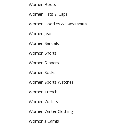
Women Boots
Women Hats & Caps
Women Hoodies & Sweatshirts
Women Jeans
Women Sandals
Women Shorts
Women Slippers
Women Socks
Women Sports Watches
Women Trench
Women Wallets
Women Winter Clothing
Women's Camis