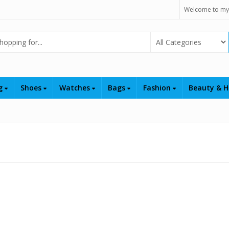
Welcome to my
Select Category
ng
Shoes
Watches
Bags
Fashion
Beauty & H