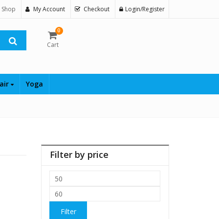
 Shop
My Account
Checkout
Login/Register
0
Cart
air
Yoga
Filter by price
Min
price
Max
price
Filter