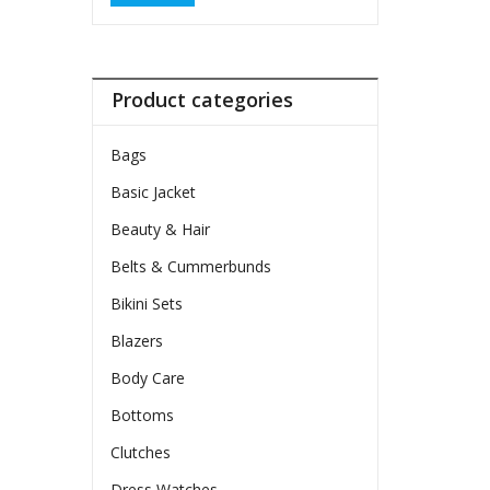
Product categories
Bags
Basic Jacket
Beauty & Hair
Belts & Cummerbunds
Bikini Sets
Blazers
Body Care
Bottoms
Clutches
Dress Watches