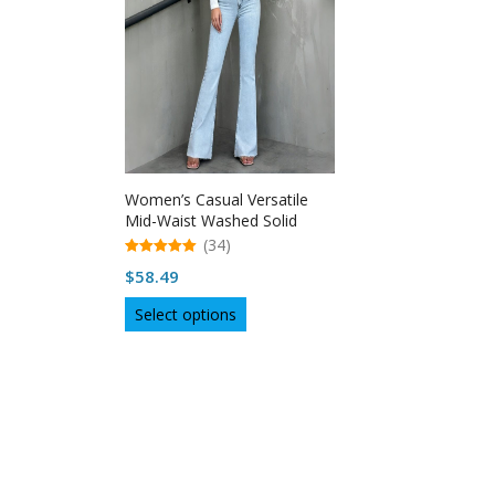
Women’s Casual Versatile
Mid-Waist Washed Solid
Color Raw Hem Flare Jeans –
(34)
USA
5.00
$
58.49
out of 5
This
Select options
product
has
multiple
variants.
The
options
may