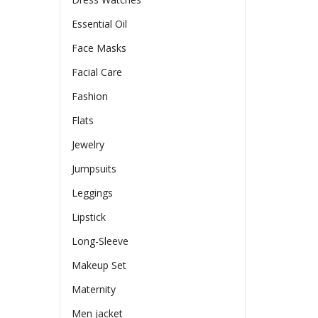
Essential Oil
Face Masks
Facial Care
Fashion
Flats
Jewelry
Jumpsuits
Leggings
Lipstick
Long-Sleeve
Makeup Set
Maternity
Men jacket