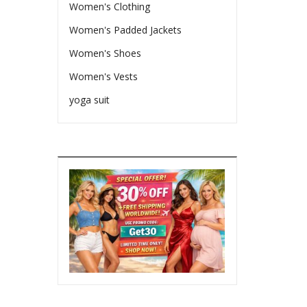
Women's Clothing
Women's Padded Jackets
Women's Shoes
Women's Vests
yoga suit