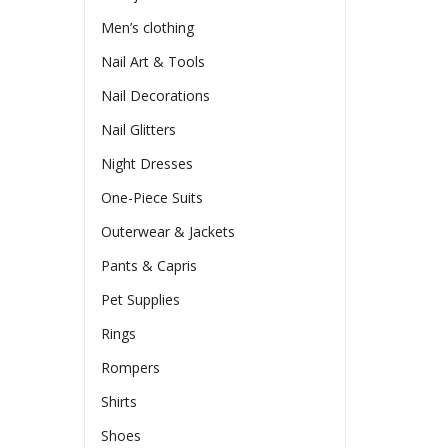
Men’s clothing
Nail Art & Tools
Nail Decorations
Nail Glitters
Night Dresses
One-Piece Suits
Outerwear & Jackets
Pants & Capris
Pet Supplies
Rings
Rompers
Shirts
Shoes