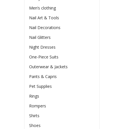
Men’s clothing
Nail Art & Tools
Nail Decorations
Nail Glitters
Night Dresses
One-Piece Suits
Outerwear & Jackets
Pants & Capris
Pet Supplies
Rings
Rompers
Shirts
Shoes