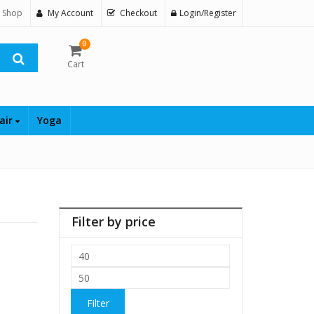
 Shop
My Account
Checkout
Login/Register
0
Cart
air
Yoga
Filter by price
Min
price
Max
price
Filter