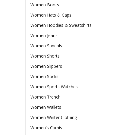
Women Boots
Women Hats & Caps
Women Hoodies & Sweatshirts
Women Jeans
Women Sandals
Women Shorts
Women Slippers
Women Socks
Women Sports Watches
Women Trench
Women Wallets
Women Winter Clothing
Women's Camis