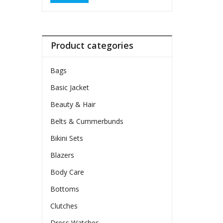
Product categories
Bags
Basic Jacket
Beauty & Hair
Belts & Cummerbunds
Bikini Sets
Blazers
Body Care
Bottoms
Clutches
Dress Watches