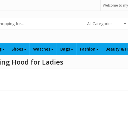
Welcome to my
Select Category
ng
Shoes
Watches
Bags
Fashion
Beauty & H
ng Hood for Ladies