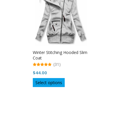
Winter Stitching Hooded Slim
Coat
(31)
5.00
$
44.00
out of 5
This
Select options
product
has
multiple
variants.
The
options
may