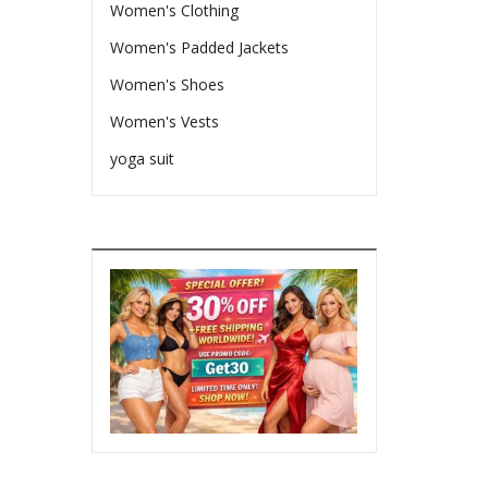
Women's Clothing
Women's Padded Jackets
Women's Shoes
Women's Vests
yoga suit