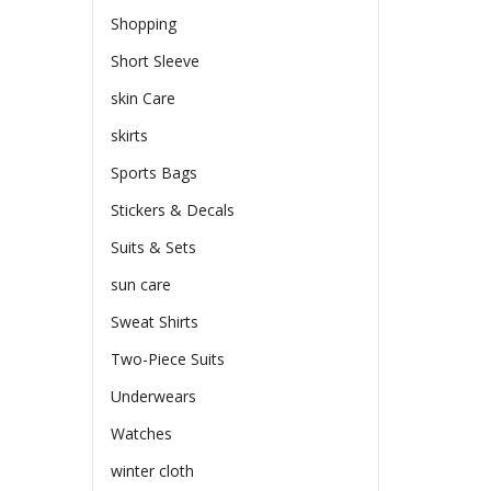
Shopping
Short Sleeve
skin Care
skirts
Sports Bags
Stickers & Decals
Suits & Sets
sun care
Sweat Shirts
Two-Piece Suits
Underwears
Watches
winter cloth