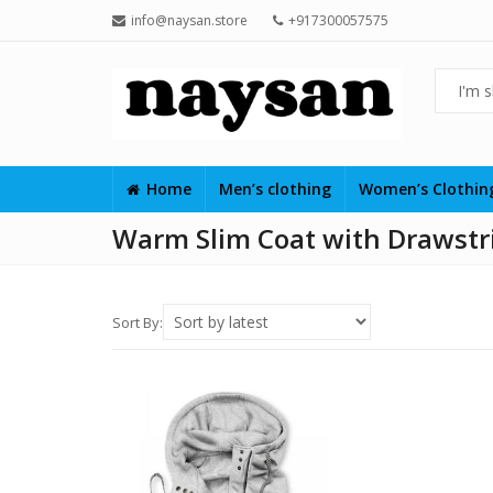
info@naysan.store
+917300057575
Home
Men’s clothing
Women’s Clothi
Warm Slim Coat with Drawstri
Sort By: