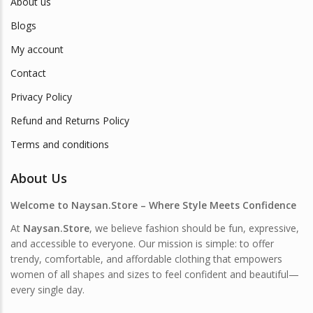
About us
Blogs
My account
Contact
Privacy Policy
Refund and Returns Policy
Terms and conditions
About Us
Welcome to Naysan.Store – Where Style Meets Confidence
At
Naysan.Store
, we believe fashion should be fun, expressive,
and accessible to everyone. Our mission is simple: to offer
trendy, comfortable, and affordable clothing that empowers
women of all shapes and sizes to feel confident and beautiful—
every single day.