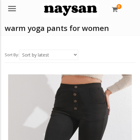
0
Menu
warm yoga pants for women
Sort By: