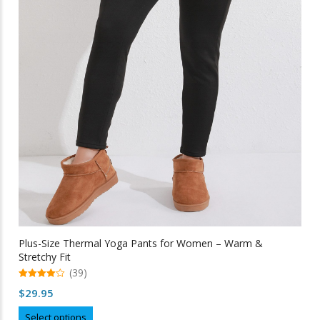
Plus-Size Thermal Yoga Pants for Women – Warm &
Stretchy Fit
(39)
4.97
$
29.95
out of 5
This
Select options