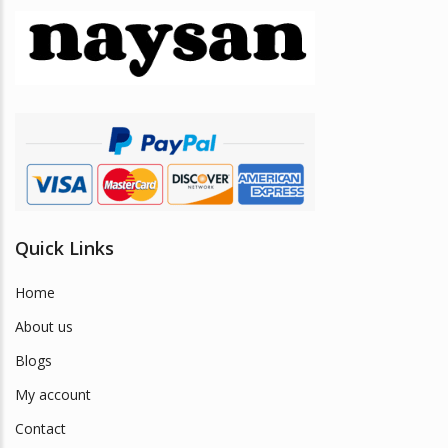
may
be
chosen
on
the
product
page
Quick Links
Home
About us
Blogs
My account
Contact