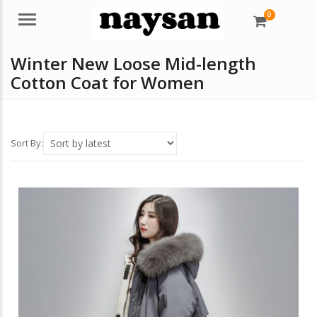
0
Menu
Winter New Loose Mid-length
Cotton Coat for Women
Sort By: