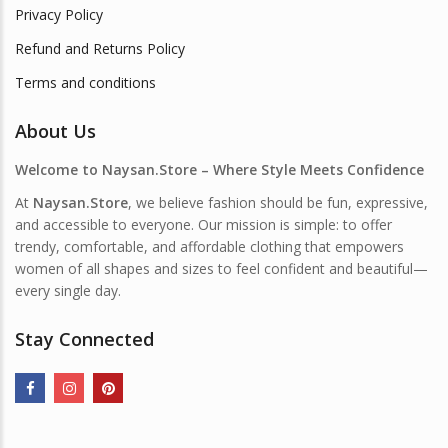
Privacy Policy
Refund and Returns Policy
Terms and conditions
About Us
Welcome to Naysan.Store – Where Style Meets Confidence
At
Naysan.Store
, we believe fashion should be fun, expressive,
and accessible to everyone. Our mission is simple: to offer
trendy, comfortable, and affordable clothing that empowers
women of all shapes and sizes to feel confident and beautiful—
every single day.
Stay Connected