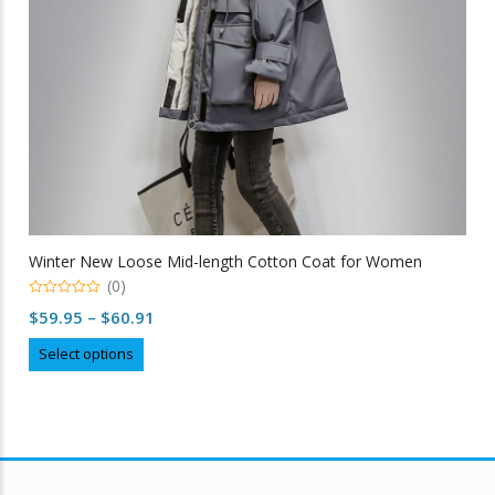
Winter New Loose Mid-length Cotton Coat for Women
(0)
0
Price
$
59.95
–
$
60.91
out
of
range:
This
5
Select options
$59.95
product
through
has
multiple
$60.91
variants.
The
options