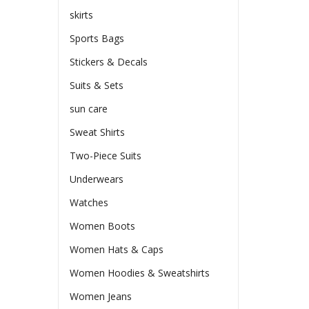
skirts
Sports Bags
Stickers & Decals
Suits & Sets
sun care
Sweat Shirts
Two-Piece Suits
Underwears
Watches
Women Boots
Women Hats & Caps
Women Hoodies & Sweatshirts
Women Jeans