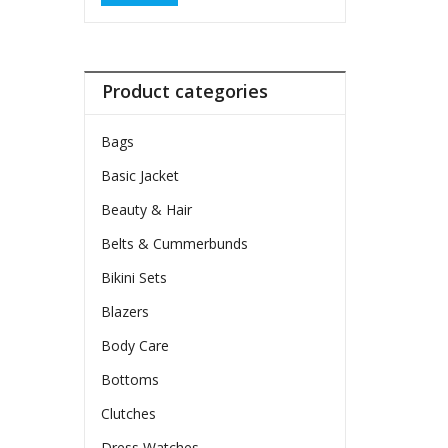
Product categories
Bags
Basic Jacket
Beauty & Hair
Belts & Cummerbunds
Bikini Sets
Blazers
Body Care
Bottoms
Clutches
Dress Watches