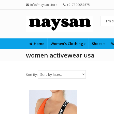
info@naysan.store
+917300057575
Home
Women’s Clothing
Shoes
W
women activewear usa
Sort By: