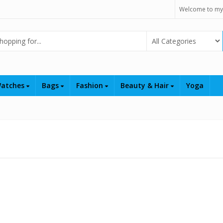
Welcome to my
Select Category
atches
Bags
Fashion
Beauty & Hair
Yoga