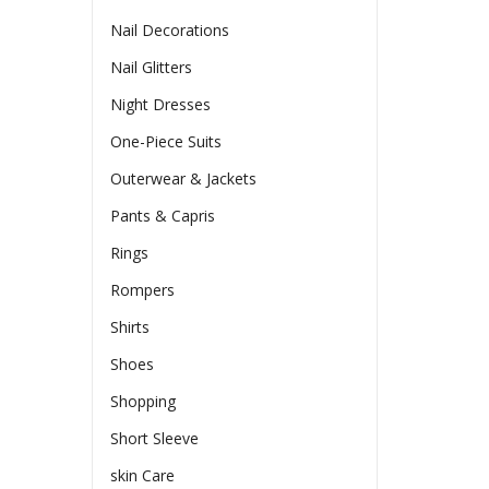
Nail Decorations
Nail Glitters
Night Dresses
One-Piece Suits
Outerwear & Jackets
Pants & Capris
Rings
Rompers
Shirts
Shoes
Shopping
Short Sleeve
skin Care