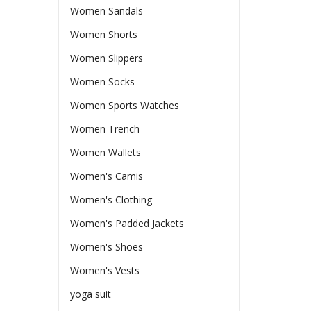
Women Sandals
Women Shorts
Women Slippers
Women Socks
Women Sports Watches
Women Trench
Women Wallets
Women's Camis
Women's Clothing
Women's Padded Jackets
Women's Shoes
Women's Vests
yoga suit