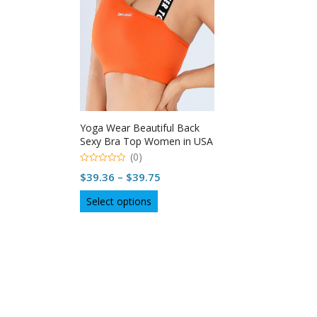
Yoga Wear Beautiful Back
Sexy Bra Top Women in USA
(0)
0
Price
$
39.36
–
$
39.75
out
of
range:
This
5
Select options
$39.36
product
through
has
multiple
$39.75
variants.
The
options
may