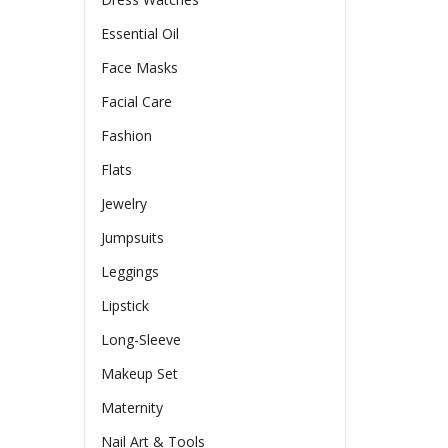
Essential Oil
Face Masks
Facial Care
Fashion
Flats
Jewelry
Jumpsuits
Leggings
Lipstick
Long-Sleeve
Makeup Set
Maternity
Nail Art & Tools