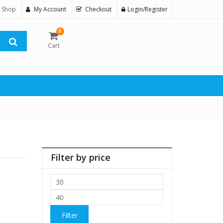
 Shop
My Account
Checkout
Login/Register
0
Cart
Filter by price
Min
price
Max
price
Filter