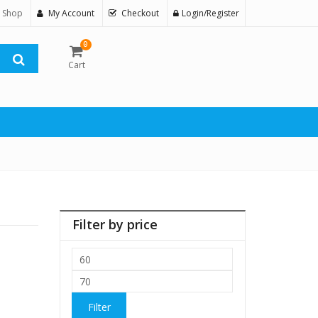
 Shop
My Account
Checkout
Login/Register
0
Cart
Filter by price
Min
price
Max
price
Filter