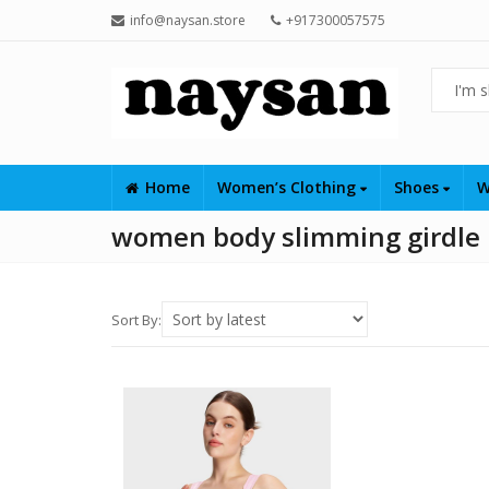
info@naysan.store
+917300057575
Home
Women’s Clothing
Shoes
W
women body slimming girdle
Sort By: