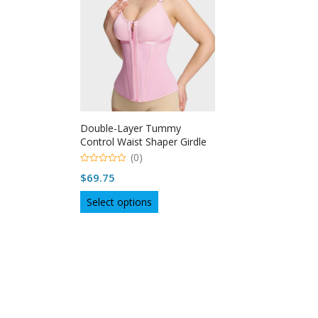
Double-Layer Tummy
Control Waist Shaper Girdle
With Bra
(0)
0
$
69.75
out
of
This
5
Select options
product
has
multiple
variants.
The
options
may