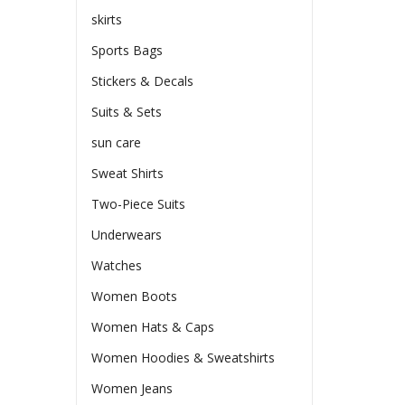
skirts
Sports Bags
Stickers & Decals
Suits & Sets
sun care
Sweat Shirts
Two-Piece Suits
Underwears
Watches
Women Boots
Women Hats & Caps
Women Hoodies & Sweatshirts
Women Jeans