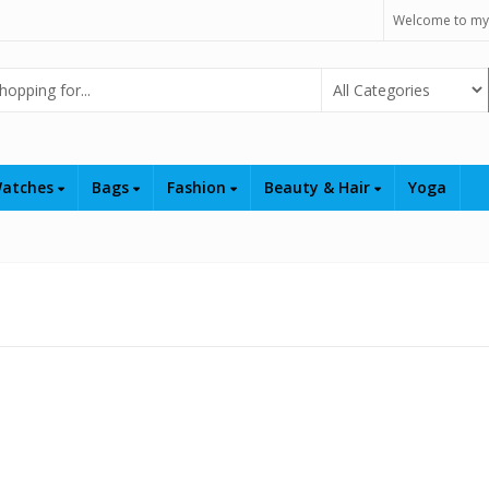
Welcome to my
Select Category
atches
Bags
Fashion
Beauty & Hair
Yoga