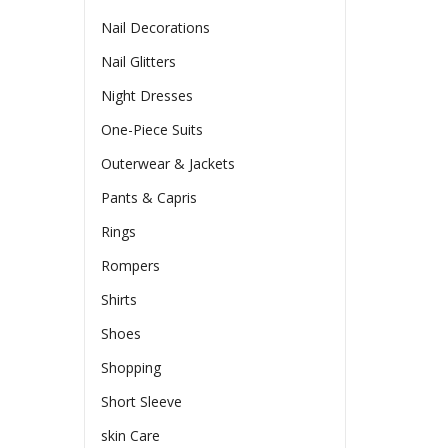
Nail Decorations
Nail Glitters
Night Dresses
One-Piece Suits
Outerwear & Jackets
Pants & Capris
Rings
Rompers
Shirts
Shoes
Shopping
Short Sleeve
skin Care