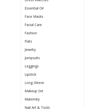
Essential Oil
Face Masks
Facial Care
Fashion
Flats
Jewelry
Jumpsuits
Leggings
Lipstick
Long-Sleeve
Makeup Set
Maternity
Nail Art & Tools