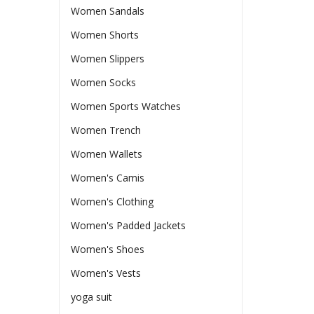
Women Sandals
Women Shorts
Women Slippers
Women Socks
Women Sports Watches
Women Trench
Women Wallets
Women's Camis
Women's Clothing
Women's Padded Jackets
Women's Shoes
Women's Vests
yoga suit