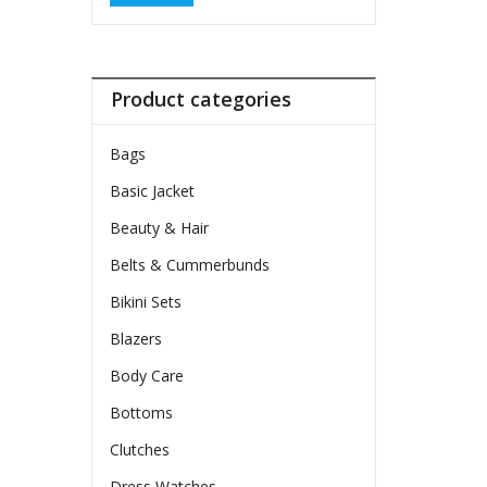
Product categories
Bags
Basic Jacket
Beauty & Hair
Belts & Cummerbunds
Bikini Sets
Blazers
Body Care
Bottoms
Clutches
Dress Watches