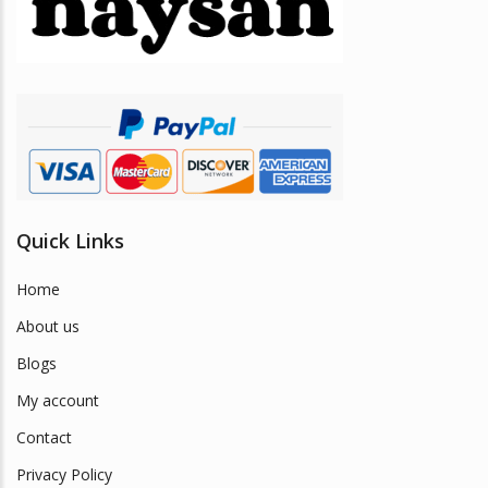
be
chosen
on
the
product
page
Quick Links
Home
About us
Blogs
My account
Contact
Privacy Policy