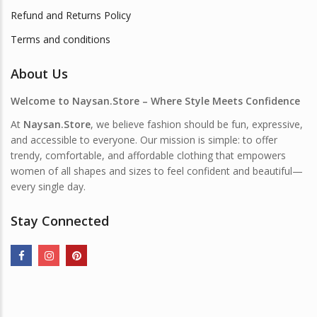
Refund and Returns Policy
Terms and conditions
About Us
Welcome to Naysan.Store – Where Style Meets Confidence
At
Naysan.Store
, we believe fashion should be fun, expressive,
and accessible to everyone. Our mission is simple: to offer
trendy, comfortable, and affordable clothing that empowers
women of all shapes and sizes to feel confident and beautiful—
every single day.
Stay Connected