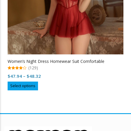
Women’s Night Dress Homewear Suit Comfortable
(129)
4.99
Price
$
47.94
–
$
48.32
out of 5
range:
This
Select options
$47.94
product
through
has
multiple
$48.32
variants.
The
options
may