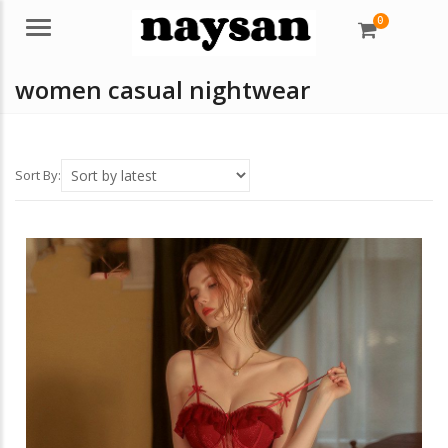
0
Menu
women casual nightwear
Sort By: