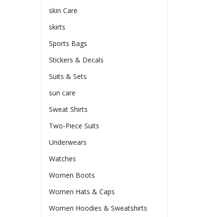
skin Care
skirts
Sports Bags
Stickers & Decals
Suits & Sets
sun care
Sweat Shirts
Two-Piece Suits
Underwears
Watches
Women Boots
Women Hats & Caps
Women Hoodies & Sweatshirts