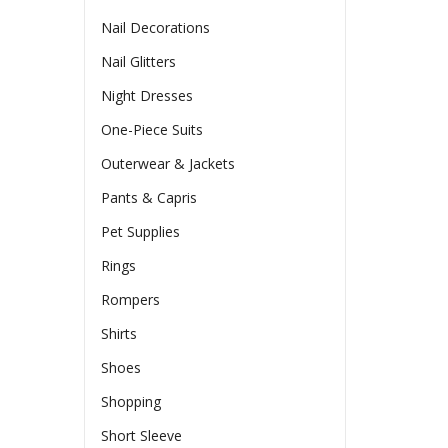
Nail Decorations
Nail Glitters
Night Dresses
One-Piece Suits
Outerwear & Jackets
Pants & Capris
Pet Supplies
Rings
Rompers
Shirts
Shoes
Shopping
Short Sleeve