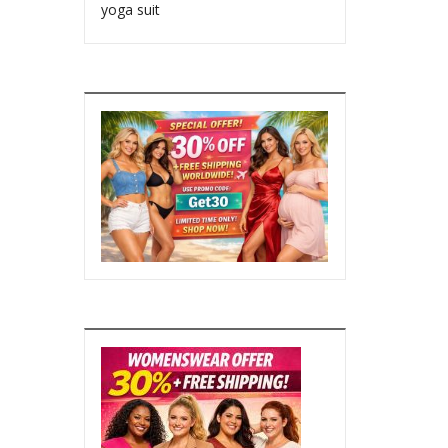
yoga suit