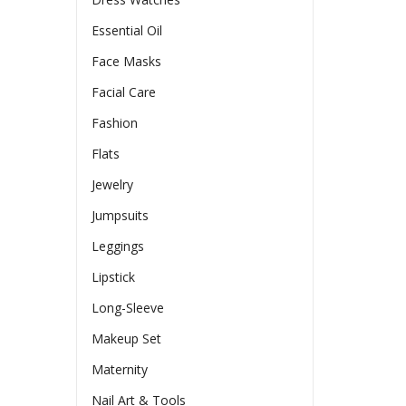
Essential Oil
Face Masks
Facial Care
Fashion
Flats
Jewelry
Jumpsuits
Leggings
Lipstick
Long-Sleeve
Makeup Set
Maternity
Nail Art & Tools