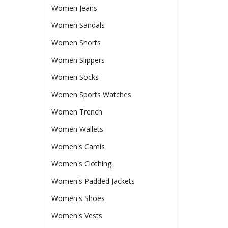
Women Jeans
Women Sandals
Women Shorts
Women Slippers
Women Socks
Women Sports Watches
Women Trench
Women Wallets
Women's Camis
Women's Clothing
Women's Padded Jackets
Women's Shoes
Women's Vests