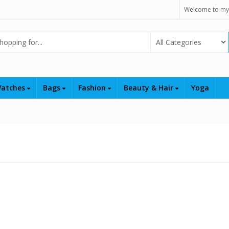
Welcome to my
Select Category
atches
Bags
Fashion
Beauty & Hair
Yoga