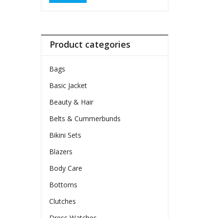
Product categories
Bags
Basic Jacket
Beauty & Hair
Belts & Cummerbunds
Bikini Sets
Blazers
Body Care
Bottoms
Clutches
Dress Watches