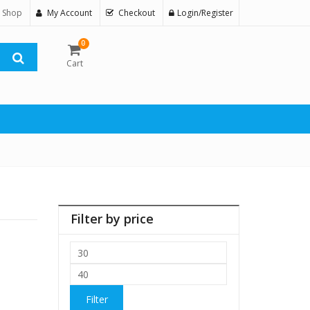
 Shop
My Account
Checkout
Login/Register
0
Cart
Filter by price
Min
price
Max
price
Filter