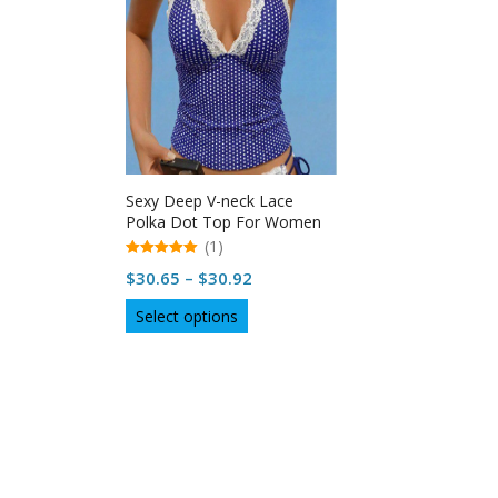
Sexy Deep V-neck Lace
Polka Dot Top For Women
in USA
(1)
5.00
Price
$
30.65
–
$
30.92
out of 5
range:
This
Select options
$30.65
product
through
has
multiple
$30.92
variants.
The
options
may