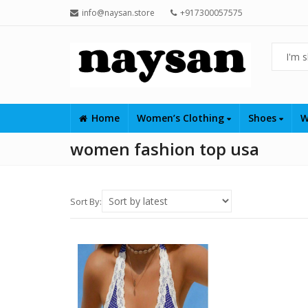
info@naysan.store
+917300057575
Home
Women’s Clothing
Shoes
W
women fashion top usa
Sort By: