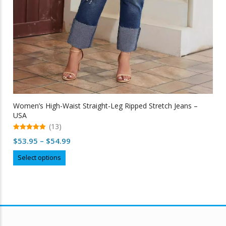
Women’s High-Waist Straight-Leg Ripped Stretch Jeans –
USA
(13)
5.00
Price
$
53.95
–
$
54.99
out of 5
range:
This
Select options
$53.95
product
through
has
multiple
$54.99
variants.
The
options