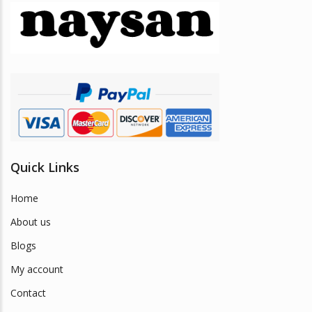
may
be
chosen
on
the
product
page
Quick Links
Home
About us
Blogs
My account
Contact