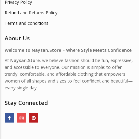
Privacy Policy
Refund and Returns Policy
Terms and conditions
About Us
Welcome to Naysan.Store – Where Style Meets Confidence
At
Naysan.Store
, we believe fashion should be fun, expressive,
and accessible to everyone. Our mission is simple: to offer
trendy, comfortable, and affordable clothing that empowers
women of all shapes and sizes to feel confident and beautiful—
every single day.
Stay Connected