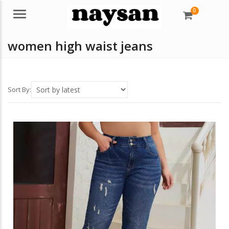
0
Menu
women high waist jeans
Sort By: