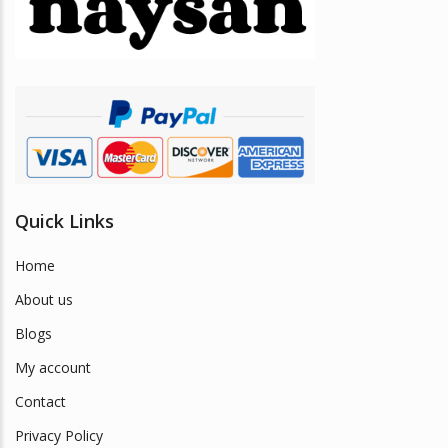
be
chosen
on
the
product
page
Quick Links
Home
About us
Blogs
My account
Contact
Privacy Policy