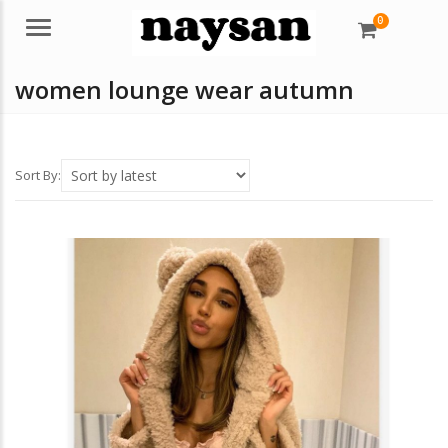
0
Menu
women lounge wear autumn
Sort By: