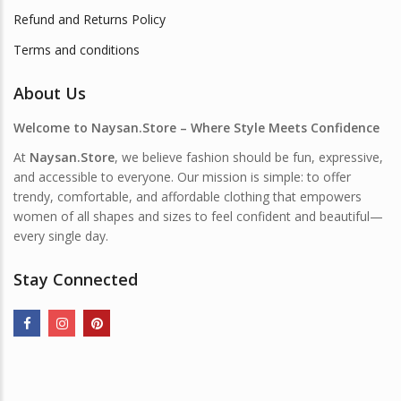
Refund and Returns Policy
Terms and conditions
About Us
Welcome to Naysan.Store – Where Style Meets Confidence
At
Naysan.Store
, we believe fashion should be fun, expressive,
and accessible to everyone. Our mission is simple: to offer
trendy, comfortable, and affordable clothing that empowers
women of all shapes and sizes to feel confident and beautiful—
every single day.
Stay Connected