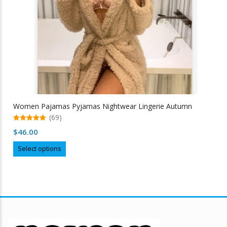
Women Pajamas Pyjamas Nightwear Lingerie Autumn
(69)
5.00
$
46.00
out of 5
This
Select options
product
has
multiple
variants.
The
options
may