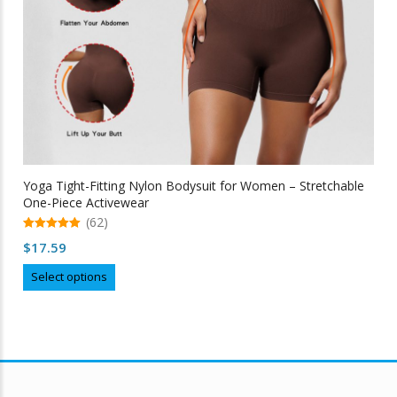
Yoga Tight-Fitting Nylon Bodysuit for Women – Stretchable
One-Piece Activewear
(62)
5.00
$
17.59
out of 5
This
Select options
product
has
multiple
variants.
The
options