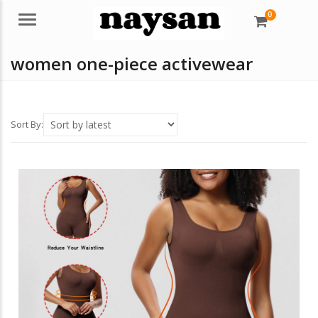
0
Menu
women one-piece activewear
Sort By: