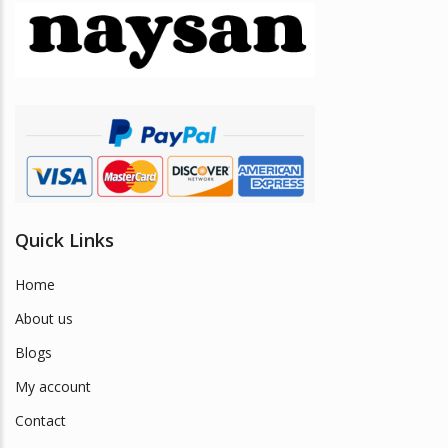
may
be
chosen
on
the
product
page
Quick Links
Home
About us
Blogs
My account
Contact