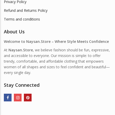
Privacy Policy
Refund and Returns Policy
Terms and conditions
About Us
Welcome to Naysan.Store – Where Style Meets Confidence
At
Naysan.Store
, we believe fashion should be fun, expressive,
and accessible to everyone. Our mission is simple: to offer
trendy, comfortable, and affordable clothing that empowers
women of all shapes and sizes to feel confident and beautiful—
every single day.
Stay Connected