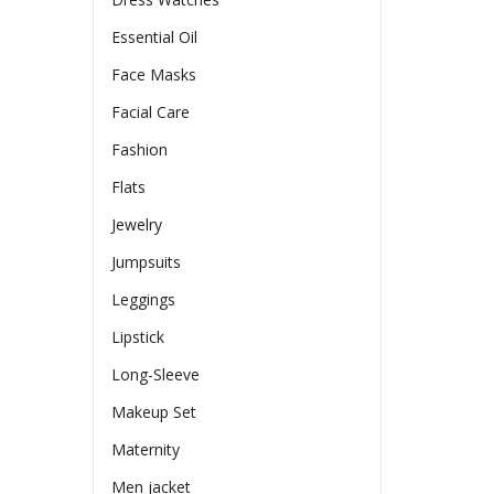
Essential Oil
Face Masks
Facial Care
Fashion
Flats
Jewelry
Jumpsuits
Leggings
Lipstick
Long-Sleeve
Makeup Set
Maternity
Men jacket