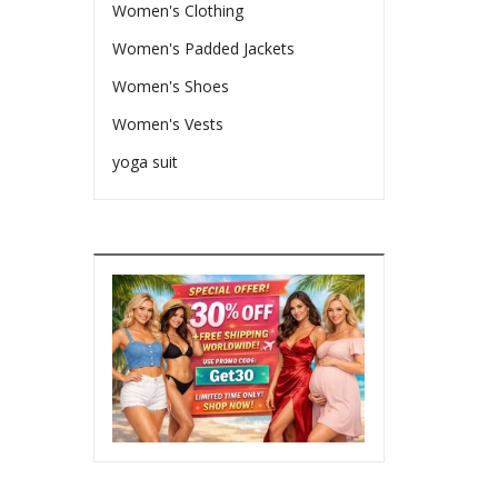
Women's Clothing
Women's Padded Jackets
Women's Shoes
Women's Vests
yoga suit