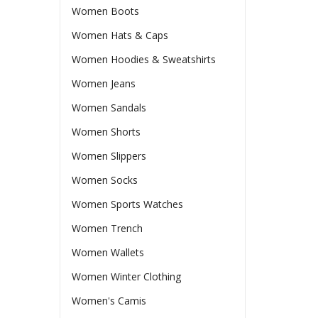
Women Boots
Women Hats & Caps
Women Hoodies & Sweatshirts
Women Jeans
Women Sandals
Women Shorts
Women Slippers
Women Socks
Women Sports Watches
Women Trench
Women Wallets
Women Winter Clothing
Women's Camis