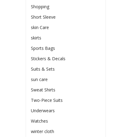
Shopping
Short Sleeve
skin Care
skirts
Sports Bags
Stickers & Decals
Suits & Sets
sun care
Sweat Shirts
Two-Piece Suits
Underwears
Watches
winter cloth