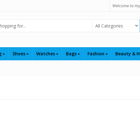
Welcome to my
Select Category
ng
Shoes
Watches
Bags
Fashion
Beauty & H