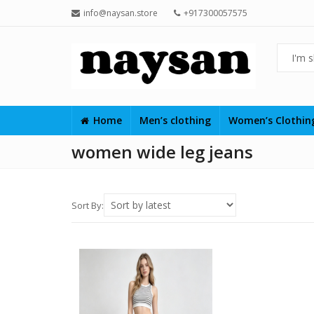
info@naysan.store
+917300057575
Home
Men’s clothing
Women’s Clothi
women wide leg jeans
Sort By: