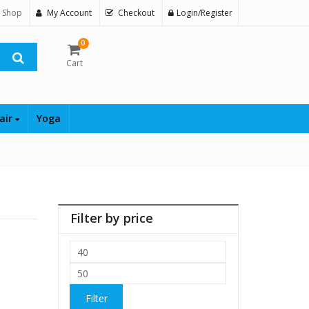
 Shop
My Account
Checkout
Login/Register
0
Cart
air
Yoga
Filter by price
Min
price
Max
price
Filter