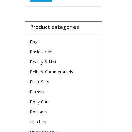
Product categories
Bags
Basic Jacket
Beauty & Hair
Belts & Cummerbunds
Bikini Sets
Blazers
Body Care
Bottoms
Clutches
Dress Watches