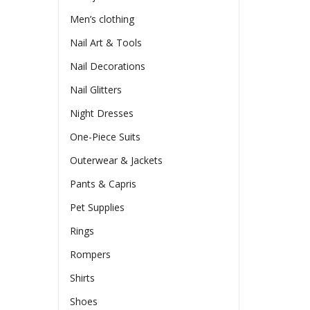
Men’s clothing
Nail Art & Tools
Nail Decorations
Nail Glitters
Night Dresses
One-Piece Suits
Outerwear & Jackets
Pants & Capris
Pet Supplies
Rings
Rompers
Shirts
Shoes