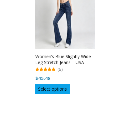
Women’s Blue Slightly Wide
Leg Stretch Jeans – USA
(6)
5.00
$
45.48
out of 5
This
Select options
product
has
multiple
variants.
The
options
may