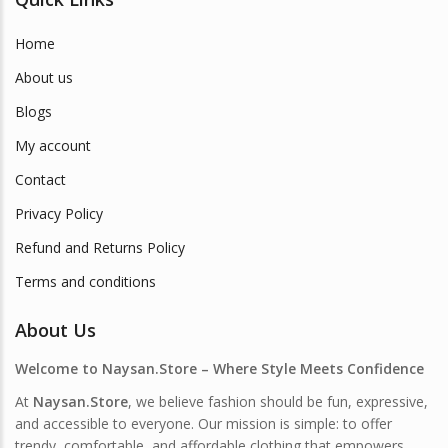
Home
About us
Blogs
My account
Contact
Privacy Policy
Refund and Returns Policy
Terms and conditions
About Us
Welcome to Naysan.Store – Where Style Meets Confidence
At
Naysan.Store
, we believe fashion should be fun, expressive,
and accessible to everyone. Our mission is simple: to offer
trendy, comfortable, and affordable clothing that empowers