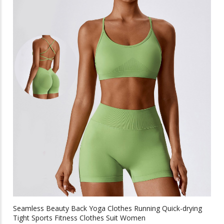
multiple
variants.
The
options
may
be
chosen
on
the
product
page
Seamless Beauty Back Yoga Clothes Running Quick-drying
Tight Sports Fitness Clothes Suit Women