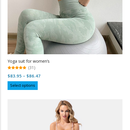
Yoga suit for women’s
(31)
5.00
Price
$
83.95
–
$
86.47
out of 5
range:
This
Select options
$83.95
product
through
has
multiple
$86.47
variants.
The
options
may