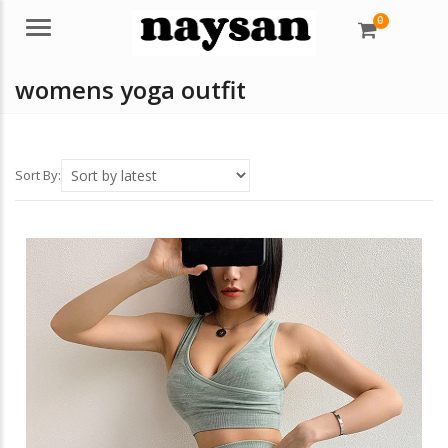
0
Menu
womens yoga outfit
Sort By: