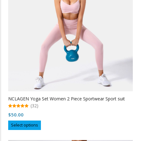
be
chosen
on
the
product
page
NCLAGEN Yoga Set Women 2 Piece Sportwear Sport suit
(32)
5.00
$
50.00
out of 5
This
Select options
product
has