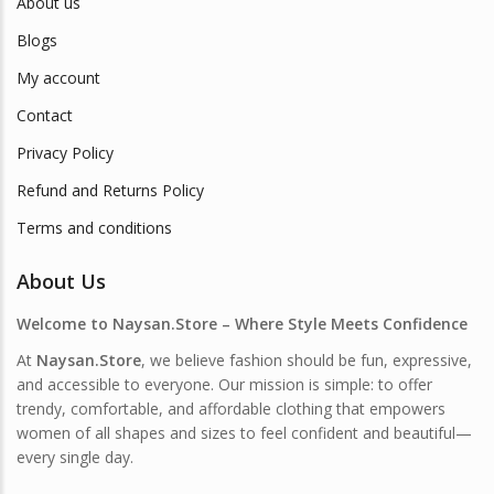
About us
Blogs
My account
Contact
Privacy Policy
Refund and Returns Policy
Terms and conditions
About Us
Welcome to Naysan.Store – Where Style Meets Confidence
At
Naysan.Store
, we believe fashion should be fun, expressive,
and accessible to everyone. Our mission is simple: to offer
trendy, comfortable, and affordable clothing that empowers
women of all shapes and sizes to feel confident and beautiful—
every single day.