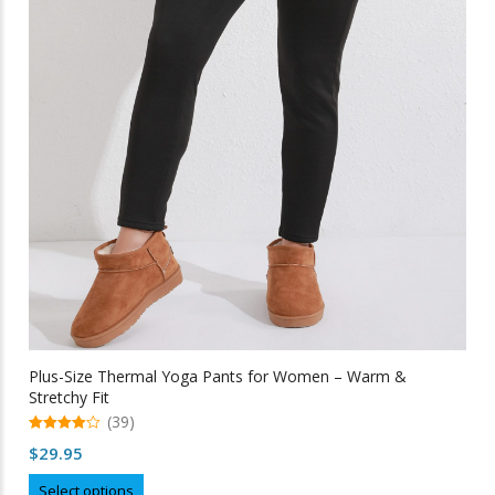
Plus-Size Thermal Yoga Pants for Women – Warm &
Stretchy Fit
(39)
4.97
$
29.95
out of 5
This
Select options