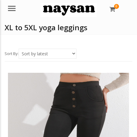
0
Menu
XL to 5XL yoga leggings
Sort By: