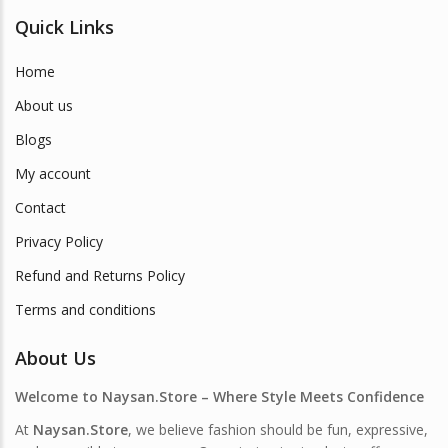
Quick Links
Home
About us
Blogs
My account
Contact
Privacy Policy
Refund and Returns Policy
Terms and conditions
About Us
Welcome to Naysan.Store – Where Style Meets Confidence
At
Naysan.Store
, we believe fashion should be fun, expressive,