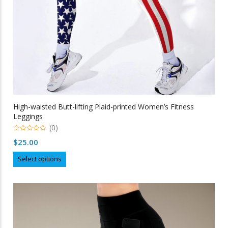
High-waisted Butt-lifting Plaid-printed Women’s Fitness
Leggings
(0)
0
$
25.00
out
of
This
5
Select options
product
has
multiple
variants.
The
options