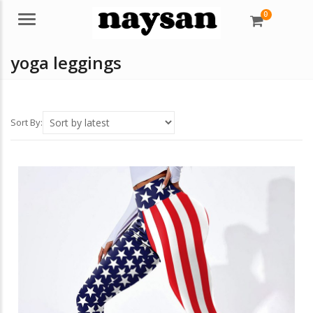
0
Menu
yoga leggings
Sort By: