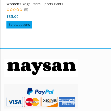
Women’s Yoga Pants, Sports Pants
(0)
0
$
35.00
out
of
This
5
Select options
product
has
multiple
variants.
The
options
may
be
chosen
on
the
product
page