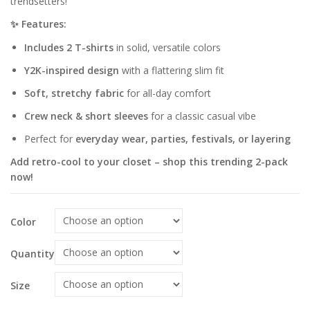
trendsetters!
✨ Features:
Includes 2 T-shirts
in solid, versatile colors
Y2K-inspired design
with a flattering slim fit
Soft, stretchy fabric
for all-day comfort
Crew neck & short sleeves
for a classic casual vibe
Perfect for
everyday wear, parties, festivals, or layering
Add retro-cool to your closet – shop this trending 2-pack
now!
Color
Quantity
Size