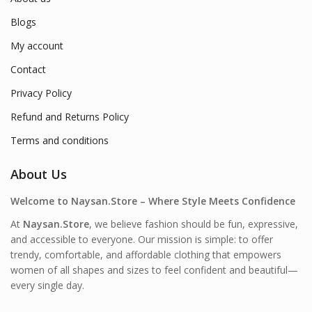
Blogs
My account
Contact
Privacy Policy
Refund and Returns Policy
Terms and conditions
About Us
Welcome to Naysan.Store – Where Style Meets Confidence
At
Naysan.Store
, we believe fashion should be fun, expressive,
and accessible to everyone. Our mission is simple: to offer
trendy, comfortable, and affordable clothing that empowers
women of all shapes and sizes to feel confident and beautiful—
every single day.