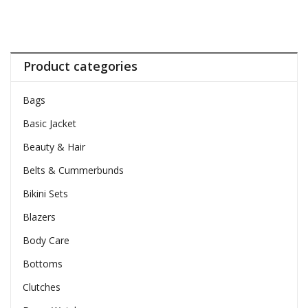
Product categories
Bags
Basic Jacket
Beauty & Hair
Belts & Cummerbunds
Bikini Sets
Blazers
Body Care
Bottoms
Clutches