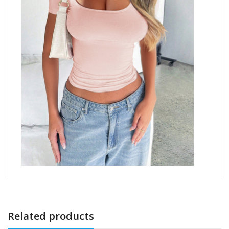
Related products