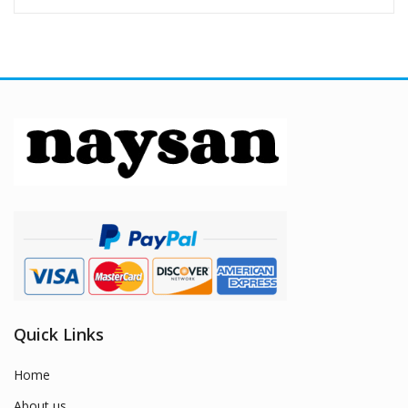
Quick Links
Home
About us