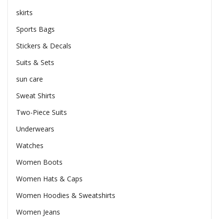
skirts
Sports Bags
Stickers & Decals
Suits & Sets
sun care
Sweat Shirts
Two-Piece Suits
Underwears
Watches
Women Boots
Women Hats & Caps
Women Hoodies & Sweatshirts
Women Jeans