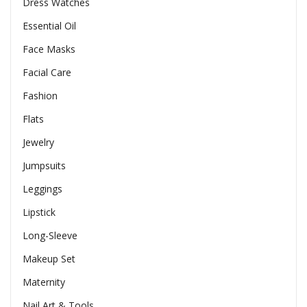
Dress Watches
Essential Oil
Face Masks
Facial Care
Fashion
Flats
Jewelry
Jumpsuits
Leggings
Lipstick
Long-Sleeve
Makeup Set
Maternity
Nail Art & Tools