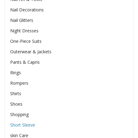
Nail Decorations
Nail Glitters
Night Dresses
One-Piece Suits
Outerwear & Jackets
Pants & Capris
Rings
Rompers
Shirts
Shoes
Shopping
Short Sleeve
skin Care