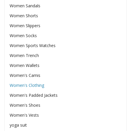
Women Sandals
Women Shorts
Women Slippers
Women Socks
Women Sports Watches
Women Trench
Women Wallets
Women's Camis
Women's Clothing
Women's Padded Jackets
Women's Shoes
Women's Vests
yoga suit