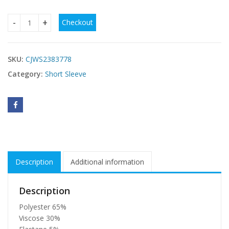
Checkout
2 Piece Women's T-Shirt Solid Color Y2K Sexy Top Slim Fit C
SKU:
CJWS2383778
Category:
Short Sleeve
Description
Additional information
Description
Polyester 65%
Viscose 30%