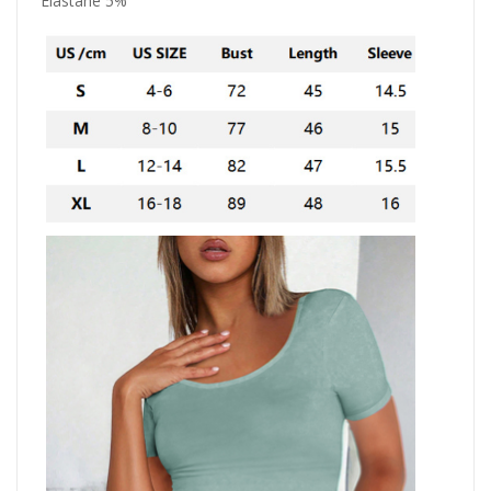
Elastane 5%