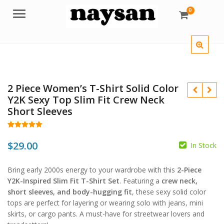
0
Menu
2 Piece Women’s T-Shirt Solid Color
Y2K Sexy Top Slim Fit Crew Neck
Short Sleeves
Rated
28
5.00
out of 5
$
29.00
In Stock
$
$
based on
customer
ratings
Bring early 2000s energy to your wardrobe with this
2-Piece
Y2K-Inspired Slim Fit T-Shirt Set
. Featuring a
crew neck,
short sleeves, and body-hugging fit
, these sexy solid color
tops are perfect for layering or wearing solo with jeans, mini
skirts, or cargo pants. A must-have for streetwear lovers and