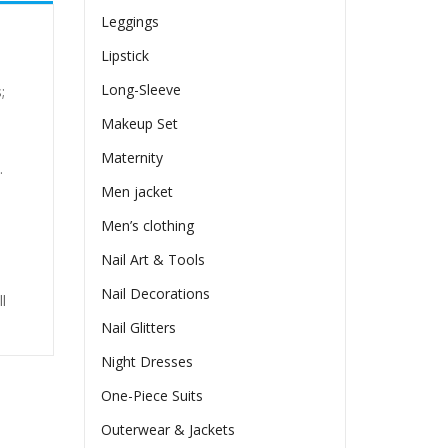
Leggings
Lipstick
Long-Sleeve
;
Makeup Set
Maternity
.
Men jacket
Men’s clothing
Nail Art & Tools
Nail Decorations
l
Nail Glitters
Night Dresses
One-Piece Suits
Outerwear & Jackets