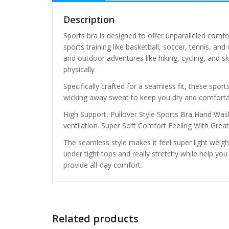
Description
Sports bra is designed to offer unparalleled comfo
sports training like basketball, soccer, tennis, and
and outdoor adventures like hiking, cycling, and 
physically
Specifically crafted for a seamless fit, these spor
wicking away sweat to keep you dry and comforta
High Support, Pullover Style Sports Bra,Hand
ventilation. Super Soft Comfort Feeling With Grea
The seamless style makes it feel super light weigh
under tight tops and really stretchy while help you h
provide all-day comfort.
Related products