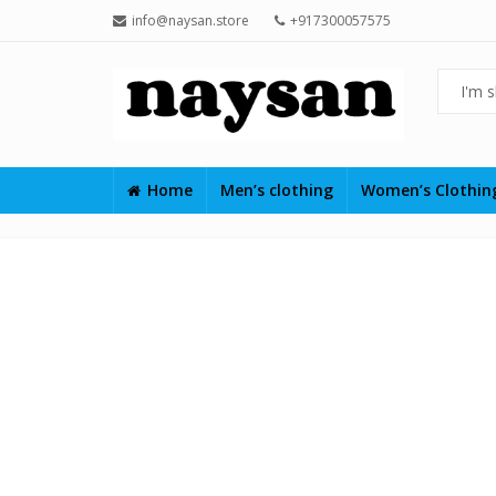
info@naysan.store
+917300057575
Home
Men’s clothing
Women’s Clothi