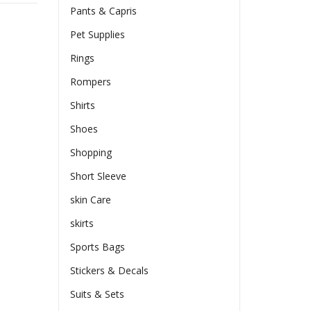
Pants & Capris
Pet Supplies
Rings
Rompers
Shirts
Shoes
Shopping
Short Sleeve
skin Care
skirts
Sports Bags
Stickers & Decals
Suits & Sets