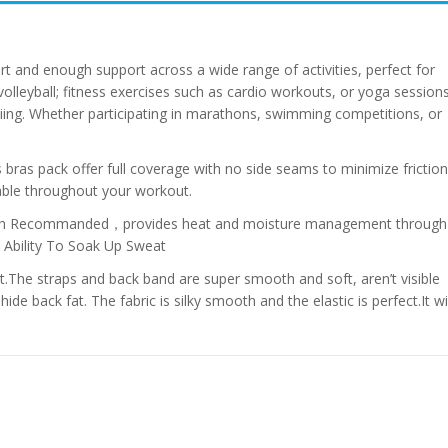
rt and enough support across a wide range of activities, perfect for
 volleyball; fitness exercises such as cardio workouts, or yoga sessions
skiing. Whether participating in marathons, swimming competitions, or
ts bras pack offer full coverage with no side seams to minimize friction
ble throughout your workout.
 Wash Recommanded，provides heat and moisture management through
t Ability To Soak Up Sweat
t.The straps and back band are super smooth and soft, aren’t visible
ide back fat. The fabric is silky smooth and the elastic is perfect.It wil