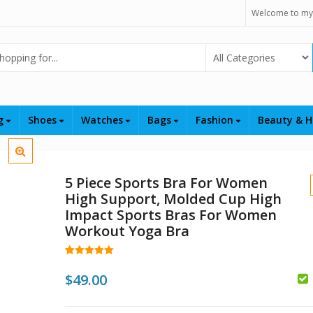
Welcome to my
Select Category
ng
Shoes
Watches
Bags
Fashion
Beauty & H
5 Piece Sports Bra For Women
High Support, Molded Cup High
Impact Sports Bras For Women
Workout Yoga Bra
Rated
3
5.00
out of 5
$
49.00
$
based on
customer
$
199.00
$
179.
ratings