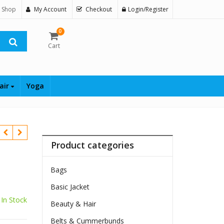
 Shop
My Account
Checkout
Login/Register
0
Cart
air
Yoga
Product categories
Bags
Basic Jacket
In Stock
Beauty & Hair
10
Belts & Cummerbunds