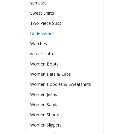
sun care
Sweat Shirts
Two-Piece Suits
Underwears
Watches
winter cloth
Women Boots
Women Hats & Caps
Women Hoodies & Sweatshirts
Women Jeans
Women Sandals
Women Shorts
Women Slippers