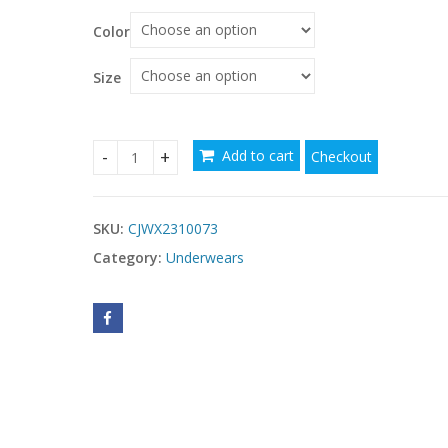
Color
Size
Add to cart
Checkout
5 Piece Sports Bra For Women High Support, Mol
SKU:
CJWX2310073
Category:
Underwears