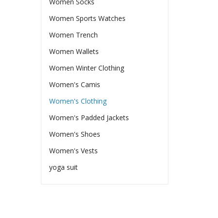
Women Socks
Women Sports Watches
Women Trench
Women Wallets
Women Winter Clothing
Women's Camis
Women's Clothing
Women's Padded Jackets
Women's Shoes
Women's Vests
yoga suit