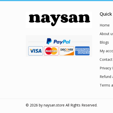
Quick
Home
About u
Blogs
My acco
Contact
Privacy 
Refund 
Terms a
© 2026 by
naysan.store
All Rights Reserved.