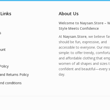
 Links
About Us
Welcome to Naysan.Store – 
Style Meets Confidence
s
At
Naysan.Store
, we believe fa
should be fun, expressive, and
accessible to everyone. Our miss
unt
simple: to offer trendy, comfort
and affordable clothing that e
women of all shapes and sizes t
Policy
confident and beautiful—every s
day.
and Returns Policy
nd conditions