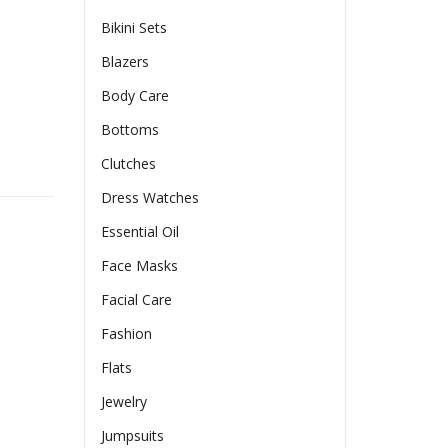
Bikini Sets
Blazers
Body Care
Bottoms
Clutches
ded Cup High Impact Sports Bras For Women Workout Yoga Bra
Dress Watches
Essential Oil
Face Masks
Facial Care
Fashion
Flats
Jewelry
Jumpsuits