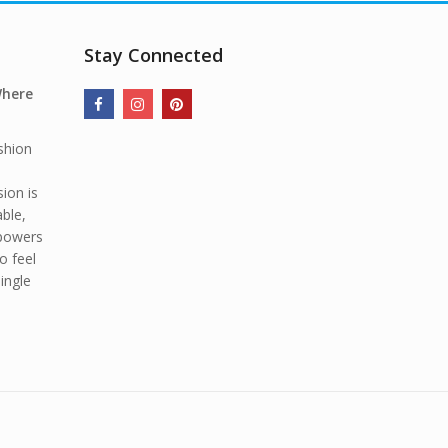
Stay Connected
Where
shion
ion is
able,
mpowers
o feel
ingle