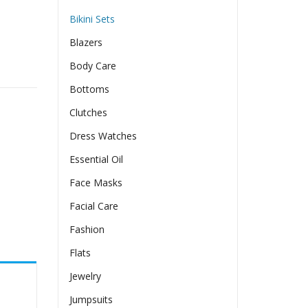
Bikini Sets
Blazers
Body Care
Bottoms
Clutches
Dress Watches
Essential Oil
Face Masks
Facial Care
Fashion
Flats
Jewelry
Jumpsuits