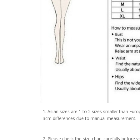
1. Asian sizes are 1 to 2 sizes smaller than Eur
3cm differences due to manual measurement.
2. Please check the size chart carefully before 