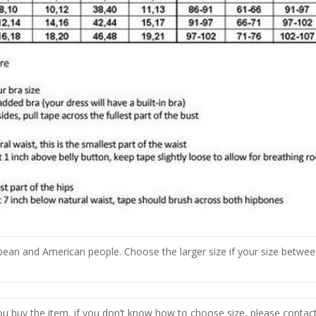
opean and American people. Choose the larger size if your size betwee
you buy the item, if you don’t know how to choose size, please contac