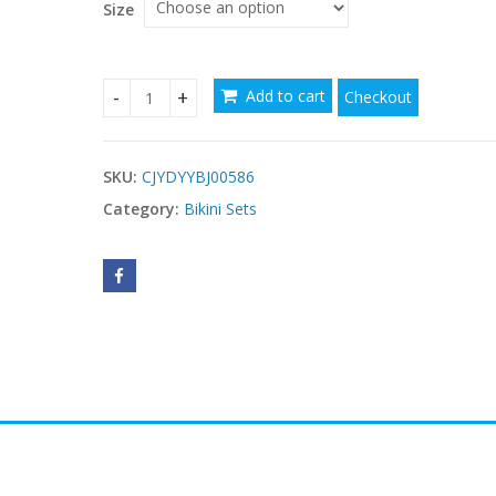
$37.59
Size
Add to cart
Checkout
Bronzing bikini quantity
SKU:
CJYDYYBJ00586
Category:
Bikini Sets