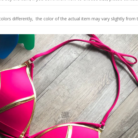
olors differently, the color of the actual item may vary slightly from