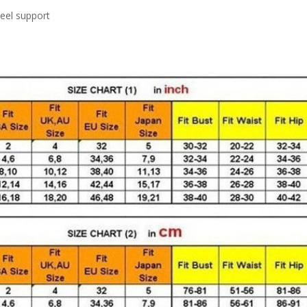
teel support