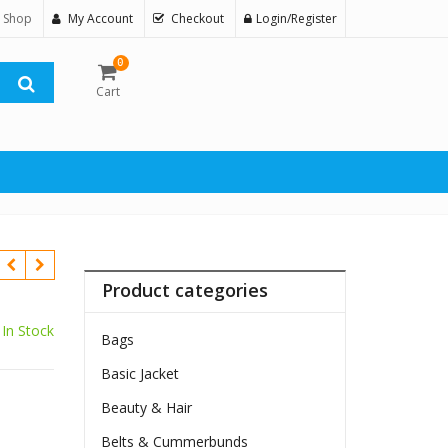
 Shop
My Account
Checkout
Login/Register
0
Cart
Product categories
In Stock
Bags
Basic Jacket
Beauty & Hair
Belts & Cummerbunds