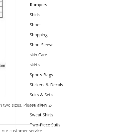
Rompers
Shirts
Shoes
Shopping
Short Sleeve
skin Care
skirts
Sports Bags
Stickers & Decals
Suits & Sets
sun care
n two sizes. Please allow 2-
Sweat Shirts
Two-Piece Suits
t our customer service.