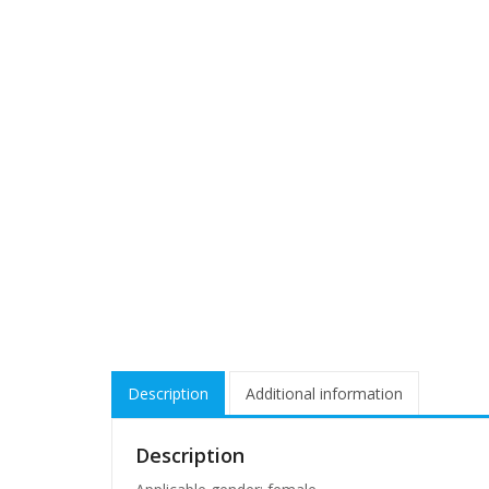
Description
Additional information
Description