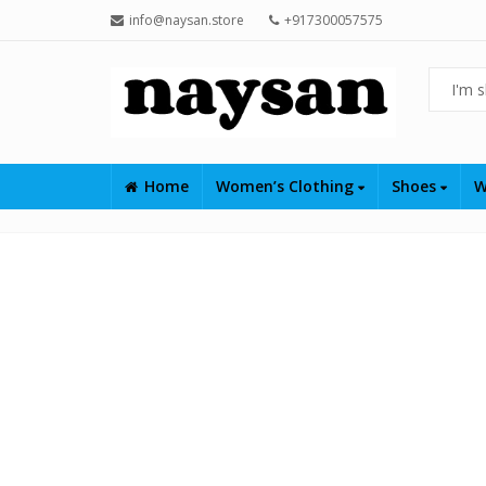
info@naysan.store
+917300057575
Home
Women’s Clothing
Shoes
W