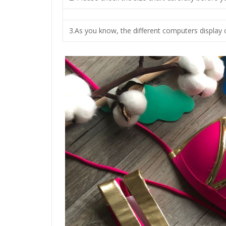
3.As you know, the different computers display c