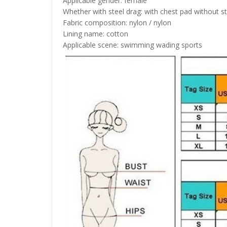
Applicable gender: female
Whether with steel drag: with chest pad without s
Fabric composition: nylon / nylon
Lining name: cotton
Applicable scene: swimming wading sports