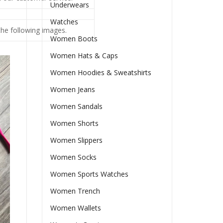
Underwears
Watches
 the following images.
Women Boots
Women Hats & Caps
Women Hoodies & Sweatshirts
Women Jeans
Women Sandals
Women Shorts
Women Slippers
Women Socks
Women Sports Watches
Women Trench
Women Wallets