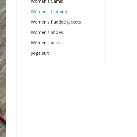
Women's Camis
Women's Clothing
Women's Padded Jackets
Women's Shoes
Women's Vests
yoga suit