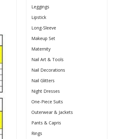
Leggings
Lipstick
Long-Sleeve
Makeup Set
Maternity
Nail Art & Tools
Nail Decorations
Nail Glitters
Night Dresses
One-Piece Suits
Outerwear & Jackets
Pants & Capris
Rings