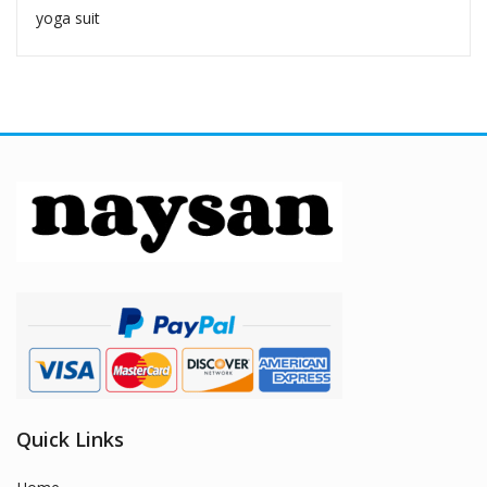
yoga suit
Quick Links