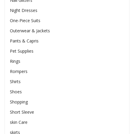
Nail Glitters
Night Dresses
One-Piece Suits
Outerwear & Jackets
Pants & Capris
Pet Supplies
Rings
Rompers
Shirts
Shoes
Shopping
Short Sleeve
skin Care
skirts