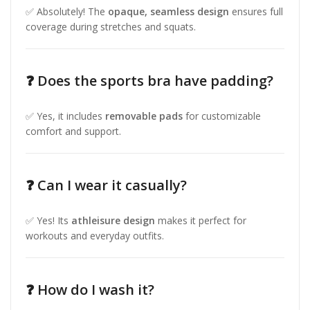
✅ Absolutely! The
opaque, seamless design
ensures full
coverage during stretches and squats.
❓ Does the sports bra have padding?
✅ Yes, it includes
removable pads
for customizable
comfort and support.
❓ Can I wear it casually?
✅ Yes! Its
athleisure design
makes it perfect for
workouts and everyday outfits.
❓ How do I wash it?