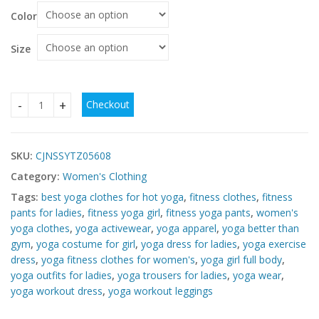
Color
Size
Checkout
Cheap Yoga Fitness Suit – Affordable 2 Piece Workout Set 
SKU:
CJNSSYTZ05608
Category:
Women's Clothing
Tags:
best yoga clothes for hot yoga
,
fitness clothes
,
fitness
pants for ladies
,
fitness yoga girl
,
fitness yoga pants
,
women's
yoga clothes
,
yoga activewear
,
yoga apparel
,
yoga better than
gym
,
yoga costume for girl
,
yoga dress for ladies
,
yoga exercise
dress
,
yoga fitness clothes for women's
,
yoga girl full body
,
yoga outfits for ladies
,
yoga trousers for ladies
,
yoga wear
,
yoga workout dress
,
yoga workout leggings