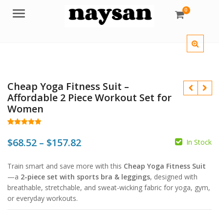
0
Menu
Cheap Yoga Fitness Suit –
Affordable 2 Piece Workout Set for
Women
Rated
62
5.00
out of 5
Price
$
68.52
–
$
157.82
In Stock
based on
customer
range:
ratings
$
Train smart and save more with this
Cheap Yoga Fitness Suit
$68.52
$
$
—a
2-piece set with sports bra & leggings
, designed with
$
through
breathable, stretchable, and sweat-wicking fabric for yoga, gym,
or everyday workouts.
$157.82