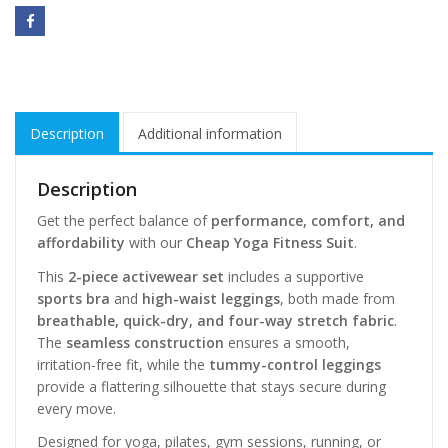
Description
Additional information
Description
Get the perfect balance of
performance, comfort, and
affordability
with our
Cheap Yoga Fitness Suit
.
This
2-piece activewear set
includes a supportive
sports bra
and
high-waist leggings
, both made from
breathable, quick-dry, and four-way stretch fabric
.
The
seamless construction
ensures a smooth,
irritation-free fit, while the
tummy-control leggings
provide a flattering silhouette that stays secure during
every move.
Designed for yoga, pilates, gym sessions, running, or