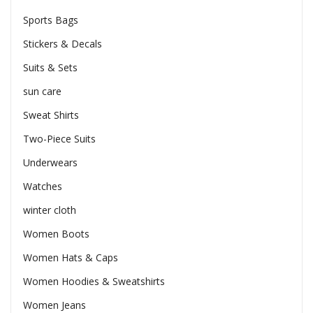
Sports Bags
Stickers & Decals
Suits & Sets
sun care
Sweat Shirts
Two-Piece Suits
Underwears
Watches
winter cloth
Women Boots
Women Hats & Caps
Women Hoodies & Sweatshirts
Women Jeans