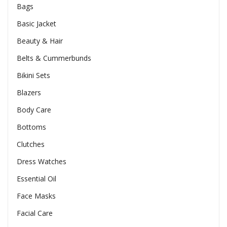
Bags
Basic Jacket
Beauty & Hair
Belts & Cummerbunds
Bikini Sets
Blazers
Body Care
Bottoms
Clutches
Dress Watches
Essential Oil
Face Masks
Facial Care