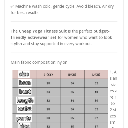
✅ Machine wash cold, gentle cycle. Avoid bleach. Air dry
for best results.
The
Cheap Yoga Fitness Suit
is the perfect
budget-
friendly activewear set
for women who want to look
stylish and stay supported in every workout.
Main fabric composition: nylon
1. A
sian
siz
es a
re 1
to
2 si
zes
sm