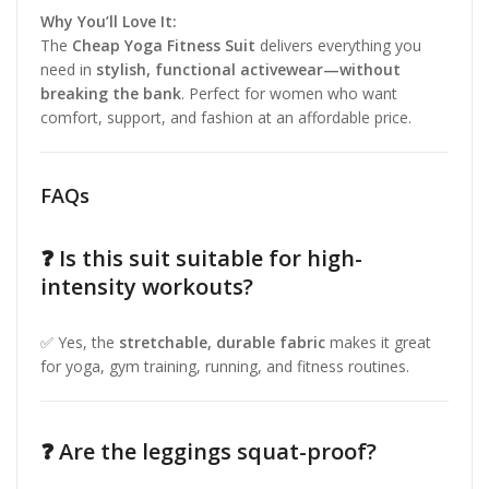
Why You’ll Love It:
The
Cheap Yoga Fitness Suit
delivers everything you
need in
stylish, functional activewear—without
breaking the bank
. Perfect for women who want
comfort, support, and fashion at an affordable price.
FAQs
❓ Is this suit suitable for high-
intensity workouts?
✅ Yes, the
stretchable, durable fabric
makes it great
for yoga, gym training, running, and fitness routines.
❓ Are the leggings squat-proof?