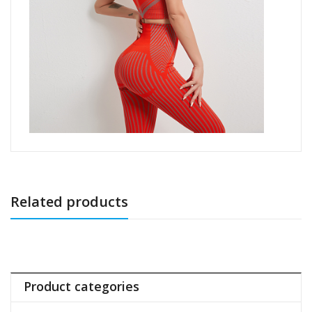
Related products
Product categories