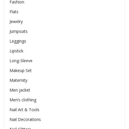
Fashion
Flats
Jewelry
Jumpsuits
Leggings
Lipstick
Long-Sleeve
Makeup Set
Maternity
Men jacket
Men’s clothing
Nail Art & Tools
Nail Decorations