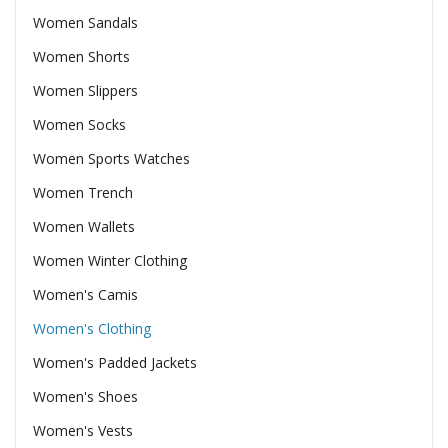
Women Sandals
Women Shorts
Women Slippers
Women Socks
Women Sports Watches
Women Trench
Women Wallets
Women Winter Clothing
Women's Camis
Women's Clothing
Women's Padded Jackets
Women's Shoes
Women's Vests