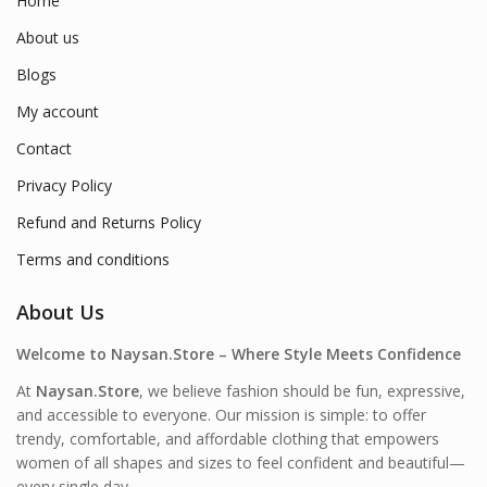
Home
About us
Blogs
My account
Contact
Privacy Policy
Refund and Returns Policy
Terms and conditions
About Us
Welcome to Naysan.Store – Where Style Meets Confidence
At
Naysan.Store
, we believe fashion should be fun, expressive,
and accessible to everyone. Our mission is simple: to offer
trendy, comfortable, and affordable clothing that empowers
women of all shapes and sizes to feel confident and beautiful—
every single day.