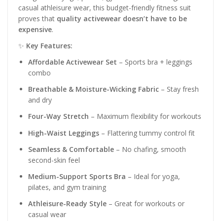
casual athleisure wear, this budget-friendly fitness suit
proves that
quality activewear doesn’t have to be
expensive
.
✨
Key Features:
Affordable Activewear Set
– Sports bra + leggings
combo
Breathable & Moisture-Wicking Fabric
– Stay fresh
and dry
Four-Way Stretch
– Maximum flexibility for workouts
High-Waist Leggings
– Flattering tummy control fit
Seamless & Comfortable
– No chafing, smooth
second-skin feel
Medium-Support Sports Bra
– Ideal for yoga,
pilates, and gym training
Athleisure-Ready Style
– Great for workouts or
casual wear