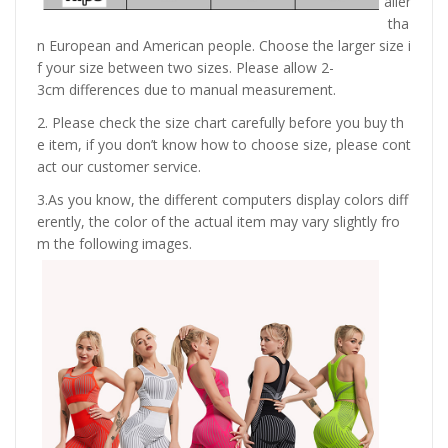
aller
tha
n European and American people. Choose the larger size i
f your size between two sizes. Please allow 2-
3cm differences due to manual measurement.
2. Please check the size chart carefully before you buy th
e item, if you don’t know how to choose size, please cont
act our customer service.
3.As you know, the different computers display colors diff
erently, the color of the actual item may vary slightly fro
m the following images.